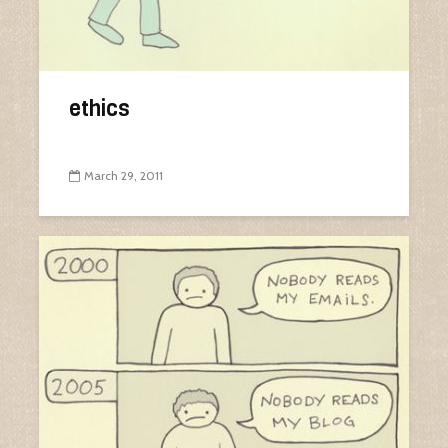
ethics
March 29, 2011