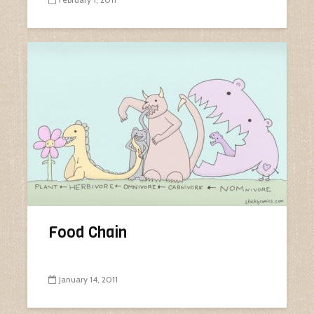
Food Chain
January 14, 2011