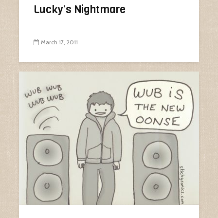
Lucky’s Nightmare
March 17, 2011