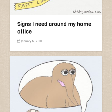
Signs I need around my home
office
January 12, 2011