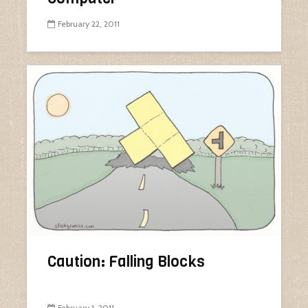
February 22, 2011
Caution: Falling Blocks
February 1, 2011