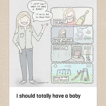
I should totally have a baby