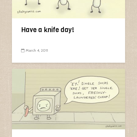
Have a knife day!
March 4, 2011