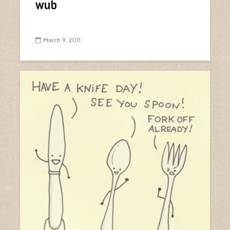
wub
March 9, 2011