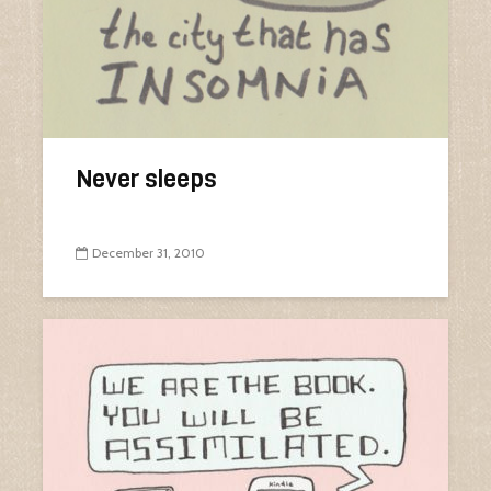
Never sleeps
December 31, 2010