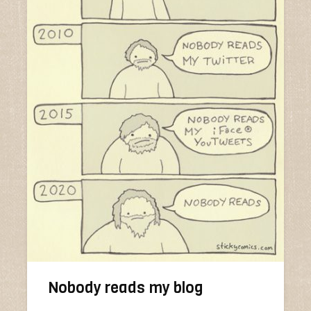
Nobody reads my blog