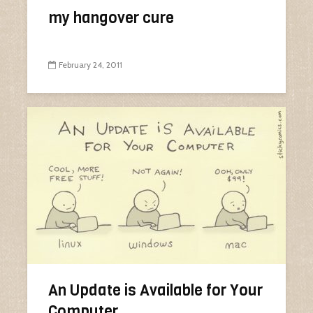
my hangover cure
February 24, 2011
An Update is Available for Your
Computer