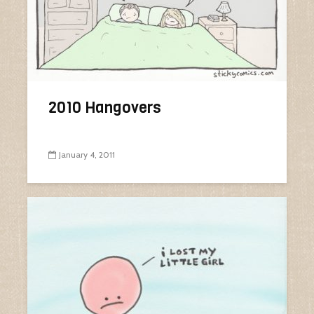
2010 Hangovers
January 4, 2011