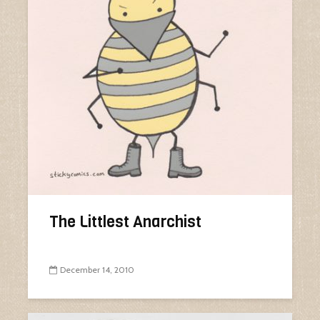
The Littlest Anarchist
December 14, 2010