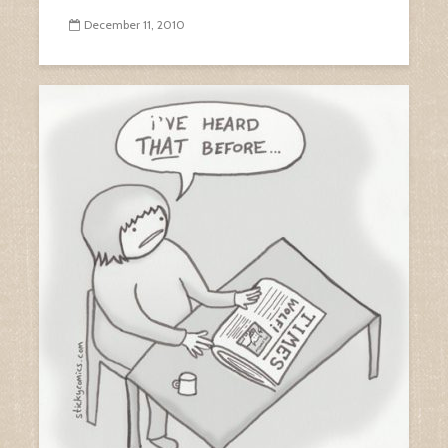
December 11, 2010