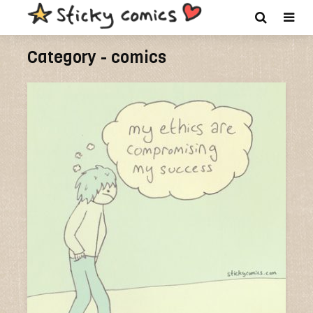
Category - comics