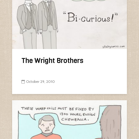
The Wright Brothers
October 29, 2010