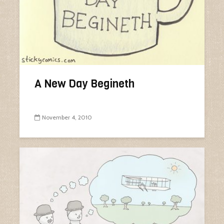
A New Day Begineth
November 4, 2010