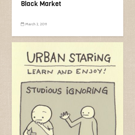
Black Market
March 2, 2011