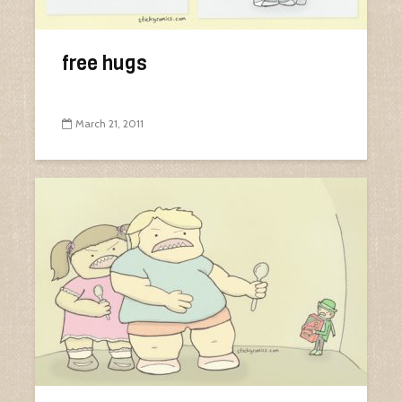
free hugs
March 21, 2011