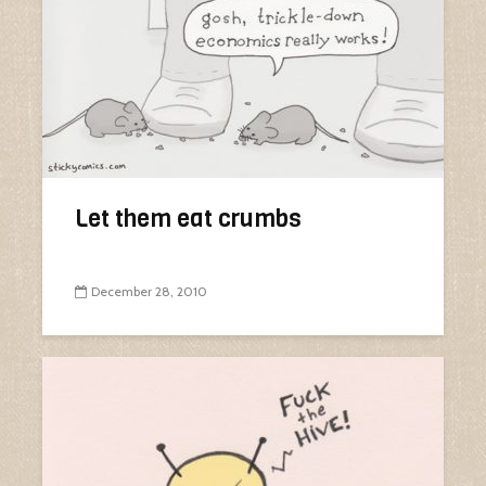
Let them eat crumbs
December 28, 2010