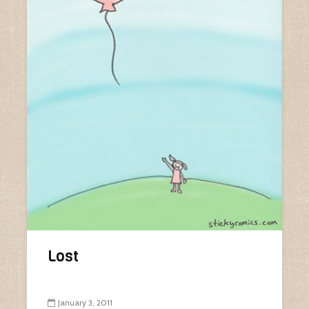
Lost
January 3, 2011