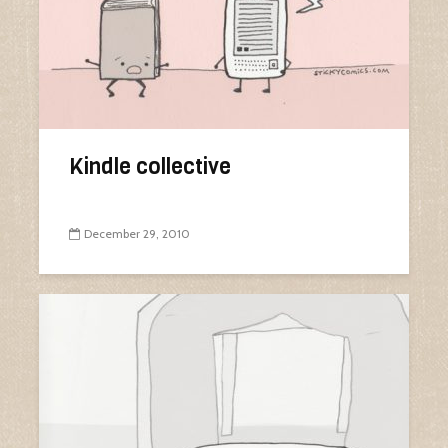
Kindle collective
December 29, 2010