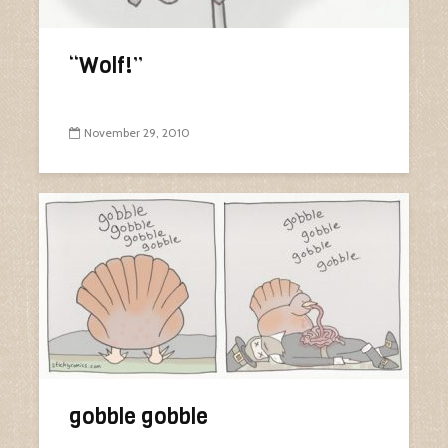
“Wolf!”
November 29, 2010
gobble gobble