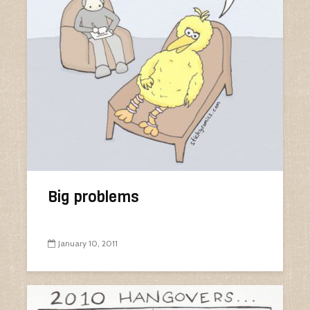
Big problems
January 10, 2011