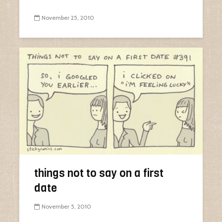
November 25, 2010
things not to say on a first
date
November 5, 2010