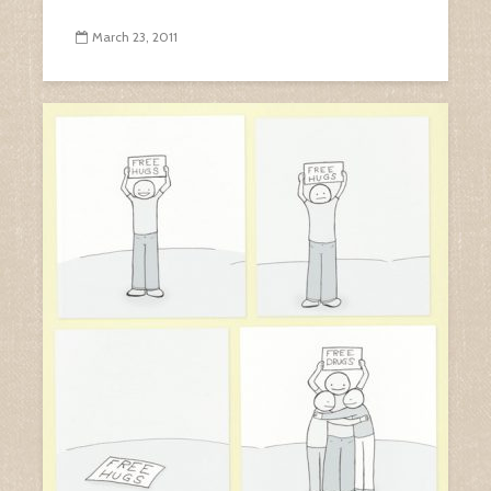
March 23, 2011