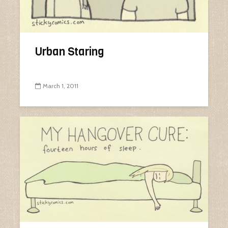
Urban Staring
March 1, 2011