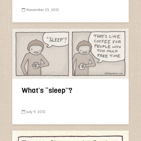
November 25, 2012
What’s “sleep”?
July 9, 2012