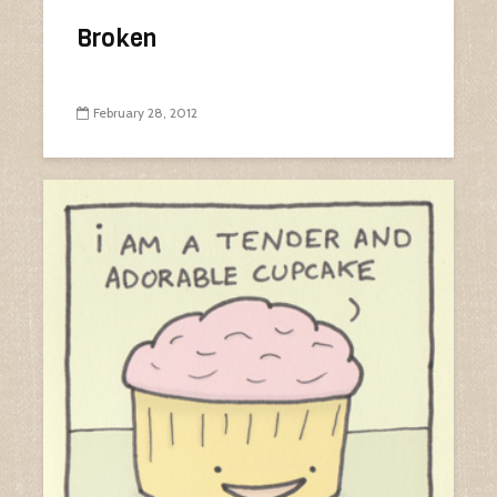
Broken
February 28, 2012