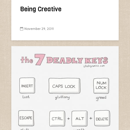
Being Creative
November 29, 2011