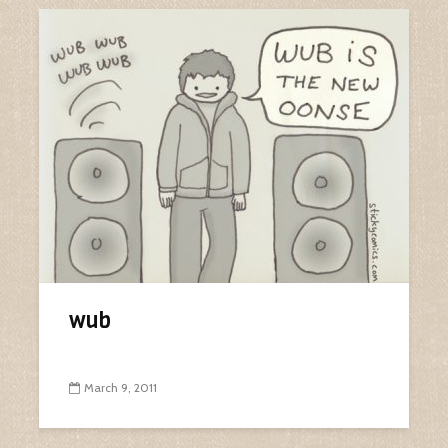
wub
March 9, 2011