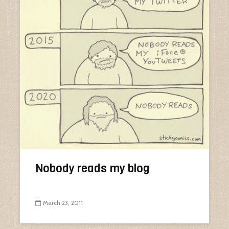
Nobody reads my blog
March 23, 2011