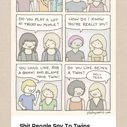
Shit People Say To Twins