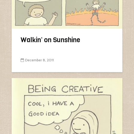
Walkin’ on Sunshine
December 8, 2011