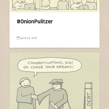
#OnionPulitzer
June 22, 2011