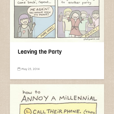
Leaving the Party
May 25, 2014