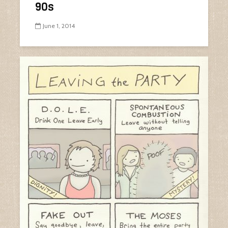
90s
June 1, 2014