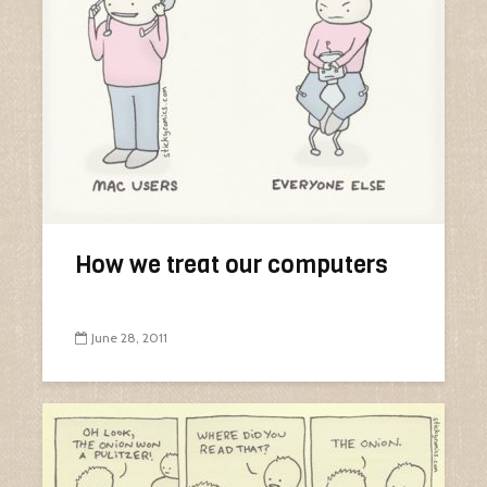
How we treat our computers
June 28, 2011