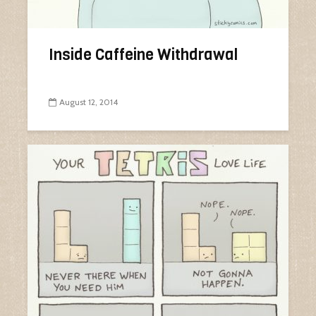
Inside Caffeine Withdrawal
August 12, 2014