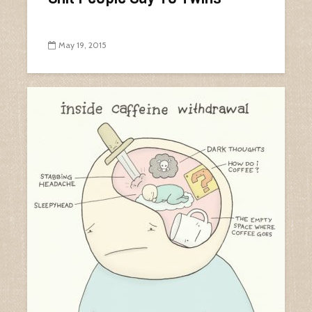
May 19, 2015