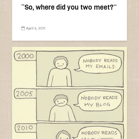
“So, where did you two meet?”
April 6, 2011