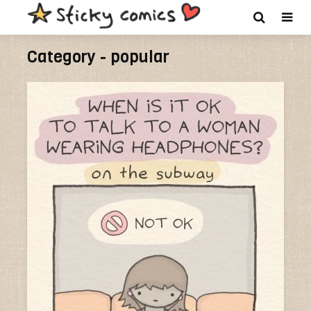
Category - popular