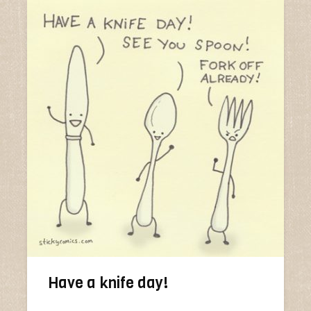
Have a knife day!