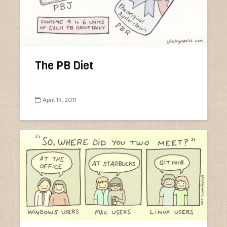
The PB Diet
April 19, 2011