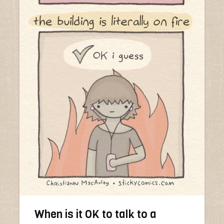
When is it OK to talk to a