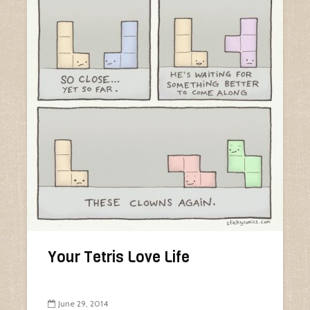
Your Tetris Love Life
June 29, 2014