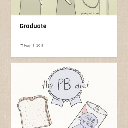
Graduate
May 19, 2011