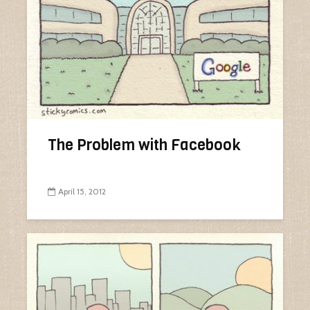
The Problem with Facebook
April 15, 2012