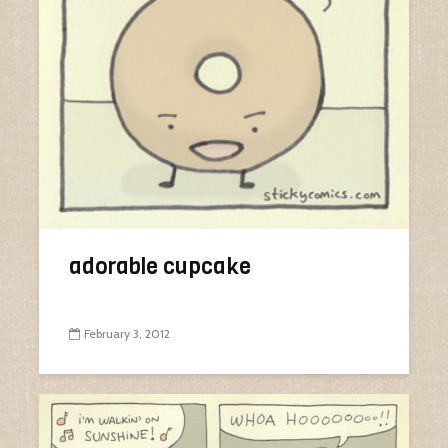
adorable cupcake
February 3, 2012