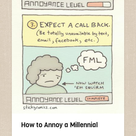
How to Annoy a Millennial