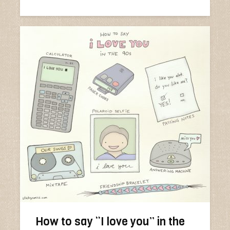
How to say “I love you” in the