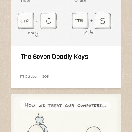
The Seven Deadly Keys
October 11, 2011