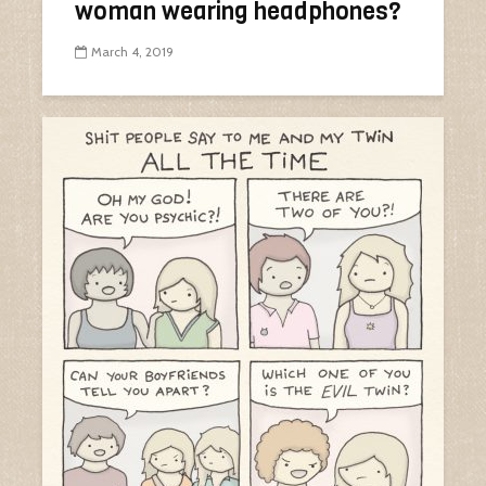
woman wearing headphones?
March 4, 2019