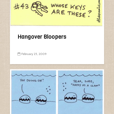
Hangover Bloopers
February 25, 2009