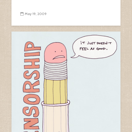
May 19, 2009