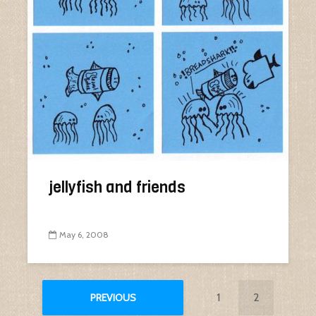
jellyfish and friends
May 6, 2008
1
2
PREVIOUS