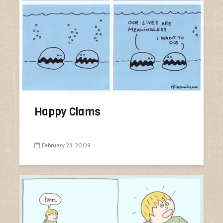
Happy Clams
February 23, 2009