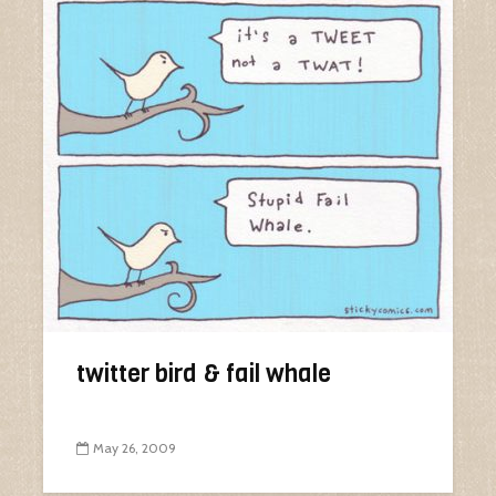
twitter bird & fail whale
May 26, 2009