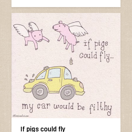
If pigs could fly