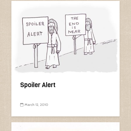
Spoiler Alert
March 12, 2010