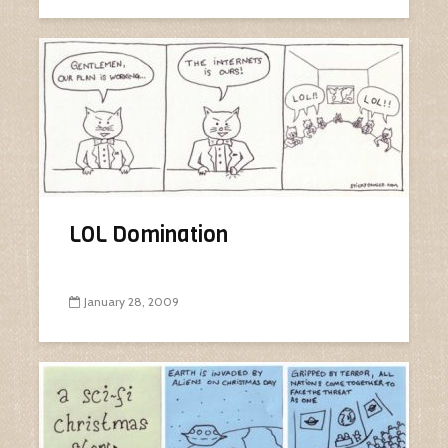
LOL Domination
January 28, 2009