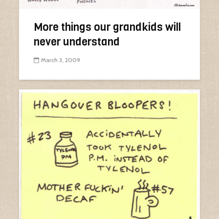
More things our grandkids will
never understand
March 3, 2009