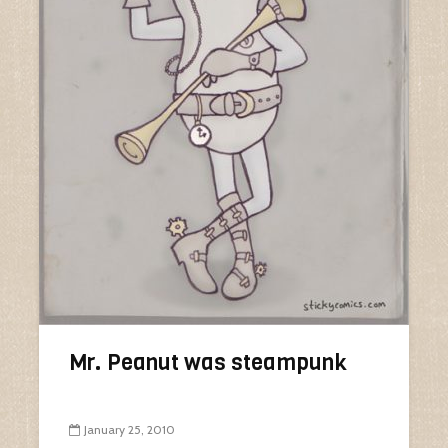
Mr. Peanut was steampunk
January 25, 2010