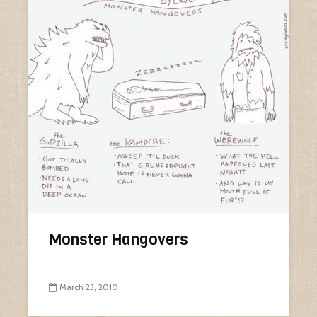
Monster Hangovers
March 23, 2010