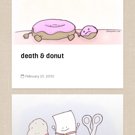
death & donut
February 25, 2010