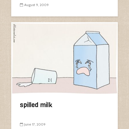
August 9, 2009
spilled milk
June 17, 2009