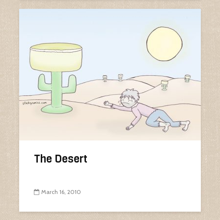
The Desert
March 16, 2010