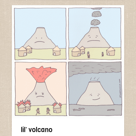
lil’ volcano