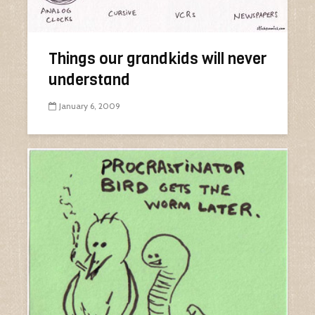
Things our grandkids will never
understand
January 6, 2009