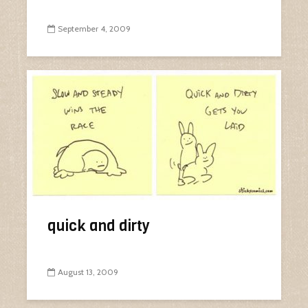
September 4, 2009
quick and dirty
August 13, 2009