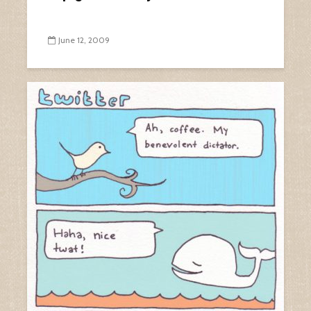
June 12, 2009