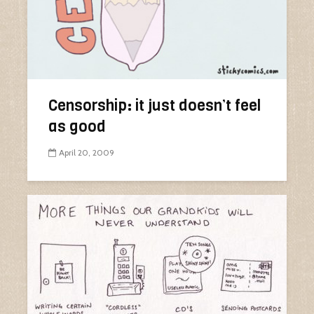
Censorship: it just doesn’t feel
as good
April 20, 2009