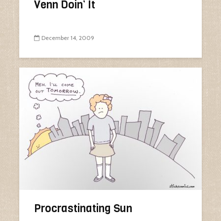
Venn Doin’ It
December 14, 2009
Procrastinating Sun