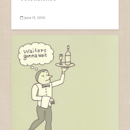
June 15, 2010