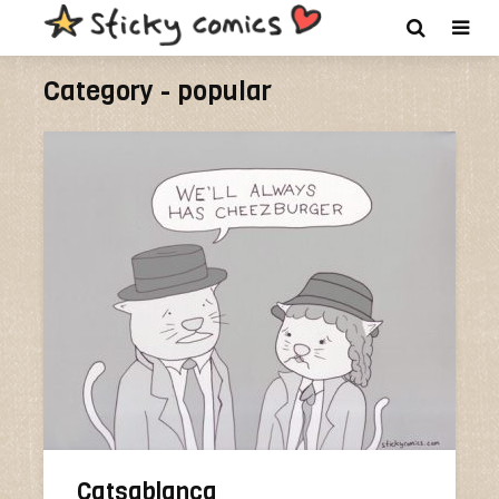
Category - popular
Catsablanca