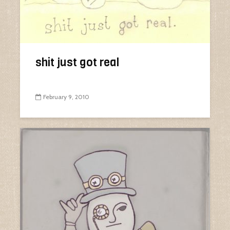
shit just got real
February 9, 2010