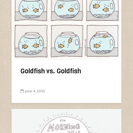
Goldfish vs. Goldfish
June 4, 2010