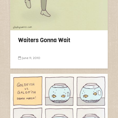
Waiters Gonna Wait
June 11, 2010