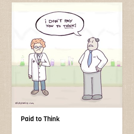
Paid to Think