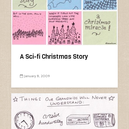
A Sci-fi Christmas Story
January 8, 2009