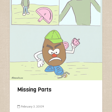
Missing Parts
February 3, 2009