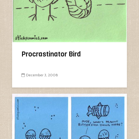
Procrastinator Bird
December 3, 2008