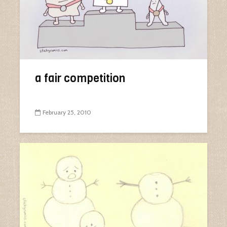
a fair competition
February 25, 2010