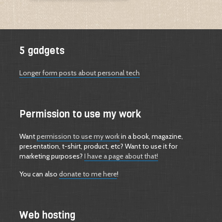
5 gadgets
Longer form posts about personal tech
Permission to use my work
Want
permission to use my work
in a book, magazine,
presentation, t-shirt, product, etc? Want to use it for
marketing purposes?
I have a page about that!
You can also
donate to me here
!
Web hosting