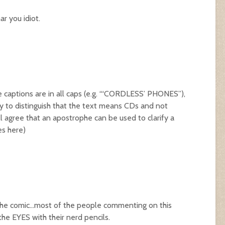
ar you idiot.
e captions are in all caps (e.g. “‘CORDLESS’ PHONES”),
y to distinguish that the text means CDs and not
 agree that an apostrophe can be used to clarify a
les
here
)
in the comic…most of the people commenting on this
he EYES with their nerd pencils.