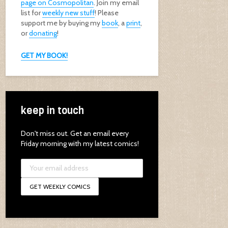
page on Cosmopolitan
. Join my email
list for
weekly new stuff
! Please
support me by buying my
book
, a
print
,
or
donating
!
GET MY BOOK!
keep in touch
Don't miss out. Get an email every
Friday morning with my latest comics!