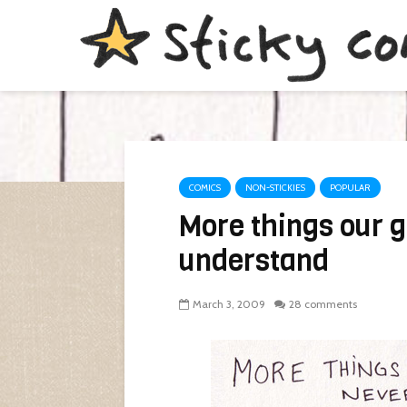
COMICS
NON-STICKIES
POPULAR
More things our g
understand
March 3, 2009
28 comments