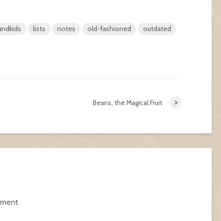
andkids
lists
notes
old-fashioned
outdated
Beans, the Magical Fruit
mment.