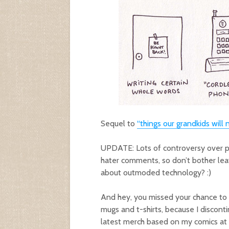
Sequel to
“things our grandkids will
UPDATE: Lots of controversy over plu
hater comments, so don’t bother lea
about outmoded technology? :)
And hey, you missed your chance to
mugs and t-shirts, because I discont
latest merch based on my comics at