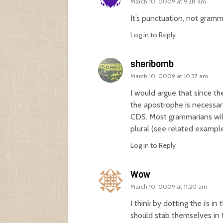
March 10, 0009 at 9:28 am
It’s punctuation, not gramm
Log in to Reply
sheribomb
March 10, 0009 at 10:37 am
I would argue that since th
the apostrophe is necessar
CDS. Most grammarians will
plural (see related examp
Log in to Reply
Wow
March 10, 0009 at 11:20 am
I think by dotting the i’s 
should stab themselves in t