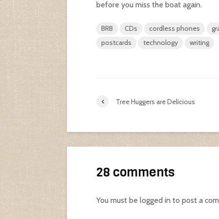
before you miss the boat again.
BRB
CDs
cordless phones
gr
postcards
technology
writing
Tree Huggers are Delicious
28 comments
You must be
logged in
to post a co