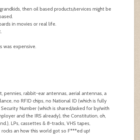
grandkids, then oil based products/services might be
 based.
rds in movies or real life.
.
s was expensive.
, pennies, rabbit-ear antennas, aerial antennas, a
lance, no RFID chips, no National ID (which is fully
l Security Number (which is shared/asked for by/with
ployer and the IRS already), the Constitution, oh,
nd.), LPs, cassettes & 8-tracks, VHS tapes,
 rocks an how this world got so F***ed up!