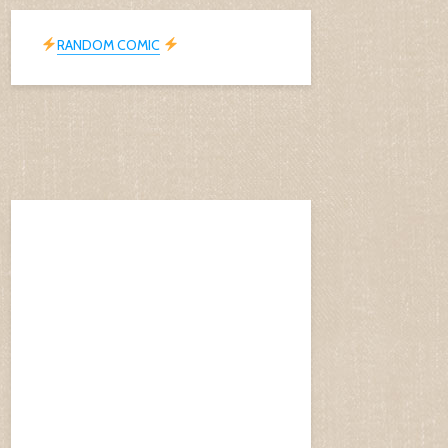
RANDOM COMIC