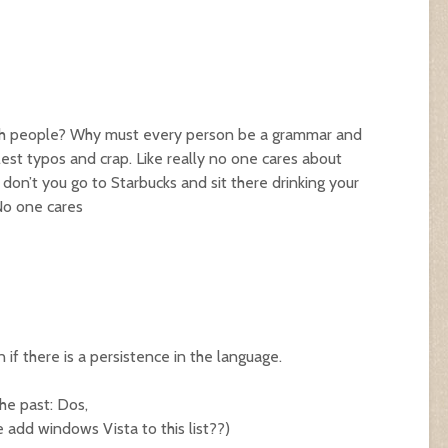
ith people? Why must every person be a grammar and
lest typos and crap. Like really no one cares about
don’t you go to Starbucks and sit there drinking your
No one cares
if there is a persistence in the language.
he past: Dos,
e add windows Vista to this list??)