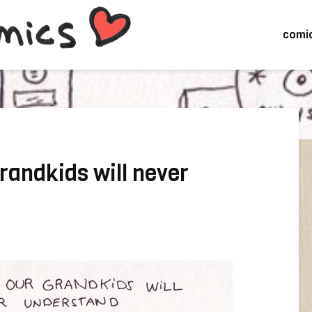
comi
randkids will never