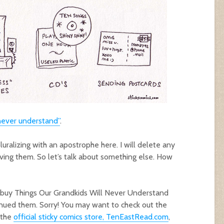
 never understand”
.
ralizing with an apostrophe here. I will delete any
ving them. So let’s talk about something else. How
 buy Things Our Grandkids Will Never Understand
inued them. Sorry! You may want to check out the
 the
official sticky comics store, TenEastRead.com
,