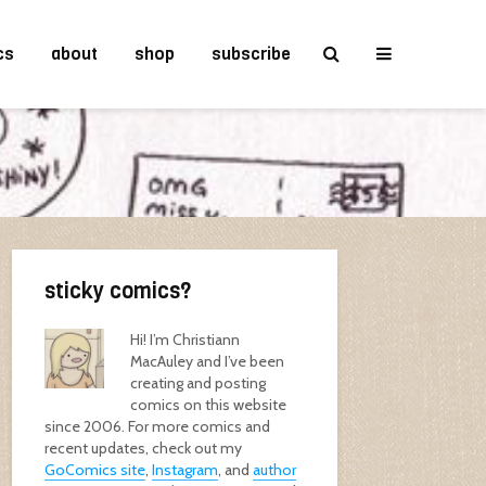
cs
about
shop
subscribe
sticky comics?
Hi! I’m Christiann
MacAuley and I’ve been
creating and posting
comics on this website
since 2006. For more comics and
recent updates, check out my
GoComics site
,
Instagram
, and
author