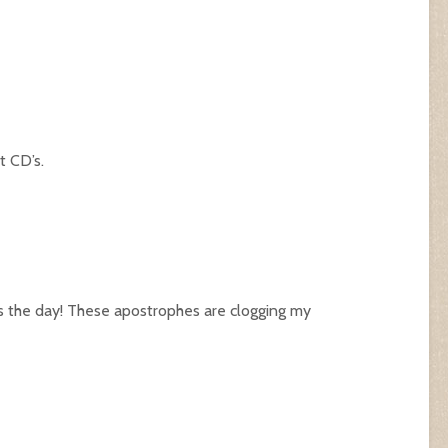
t CD’s.
s the day! These apostrophes are clogging my