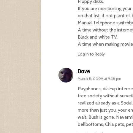
Floppy disks.
If you are mentioning your 
on that list, if not plant oil
Manual telephone switchboa
A time without the internet
Black and white TV.
A time when making movie
Log in to Reply
Dave
March 11, 0009 at 9:38 pm
Payphones, dial-up internet
free society without surveil
realized already as a Socia
more than just you, your em
wait, Bush is gone. Nevermi
bellbottoms, Chia pets, pet