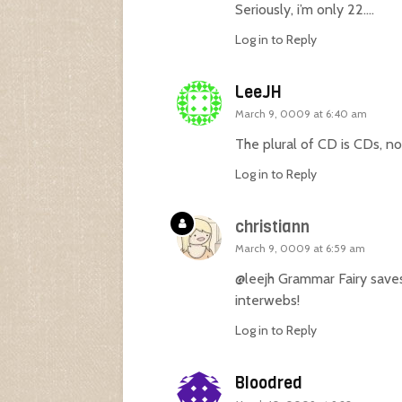
Seriously, i’m only 22….
Log in to Reply
LeeJH
March 9, 0009 at 6:40 am
The plural of CD is CDs, no
Log in to Reply
christiann
March 9, 0009 at 6:59 am
@leejh Grammar Fairy save
interwebs!
Log in to Reply
Bloodred