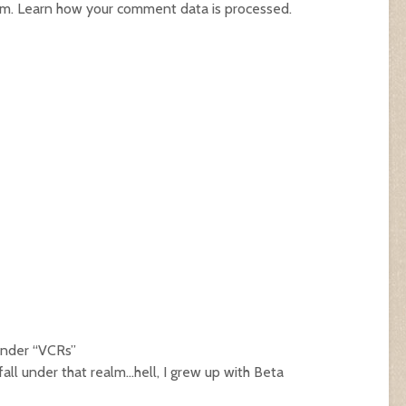
am.
Learn how your comment data is processed.
 under “VCRs”
all under that realm…hell, I grew up with Beta