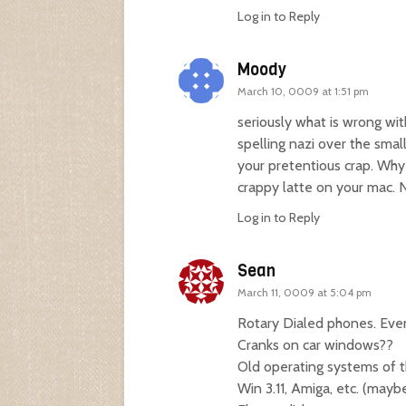
Log in to Reply
Moody
March 10, 0009 at 1:51 pm
seriously what is wrong w
spelling nazi over the smal
your pretentious crap. Why 
crappy latte on your mac. 
Log in to Reply
Sean
March 11, 0009 at 5:04 pm
Rotary Dialed phones. Even 
Cranks on car windows??
Old operating systems of t
Win 3.11, Amiga, etc. (mayb