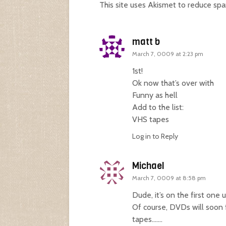
This site uses Akismet to reduce sp
matt b
March 7, 0009 at 2:23 pm
1st!
Ok now that’s over with
Funny as hell
Add to the list:
VHS tapes
Log in to Reply
Michael
March 7, 0009 at 8:58 pm
Dude, it’s on the first one
Of course, DVDs will soon f
tapes…….