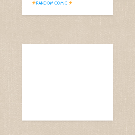
RANDOM COMIC