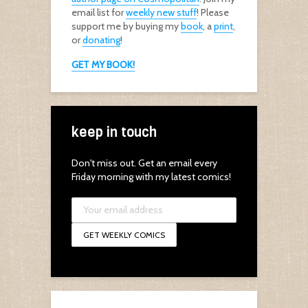
email list for
weekly new stuff
! Please
support me by buying my
book
, a
print
,
or
donating
!
GET MY BOOK!
keep in touch
Don't miss out. Get an email every
Friday morning with my latest comics!