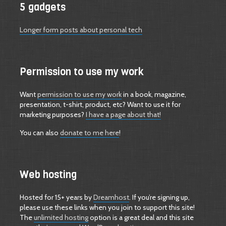
5 gadgets
Longer form posts about personal tech
Permission to use my work
Want
permission to use my work
in a book, magazine,
presentation, t-shirt, product, etc? Want to use it for
marketing purposes?
I have a page about that!
You can also
donate to me here
!
Web hosting
Hosted for 15+ years by
Dreamhost
. If you’re signing up,
please use these links when you join to support this site!
The
unlimited hosting
option is a great deal and this site