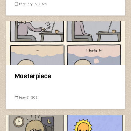
February 18, 2025
Masterpiece
May 31, 2024