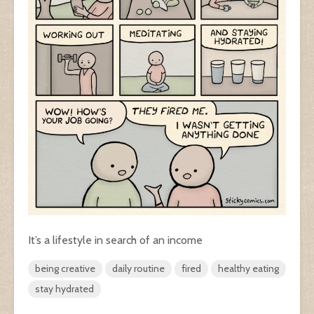
It’s a lifestyle in search of an income
being creative
daily routine
fired
healthy eating
stay hydrated