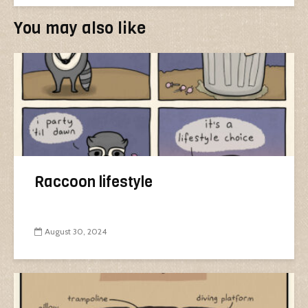
You may also like
Raccoon lifestyle
August 30, 2024