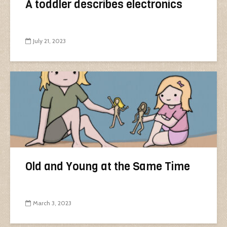
A toddler describes electronics
July 21, 2023
Old and Young at the Same Time
March 3, 2023