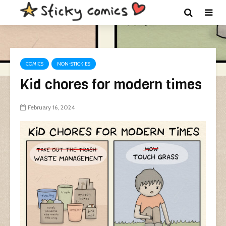
COMICS
NON-STICKIES
Kid chores for modern times
February 16, 2024