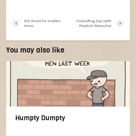
Kid chores for modern
Groundhog Day (with
times
Friedrich Nietzsche)
You may also like
Humpty Dumpty