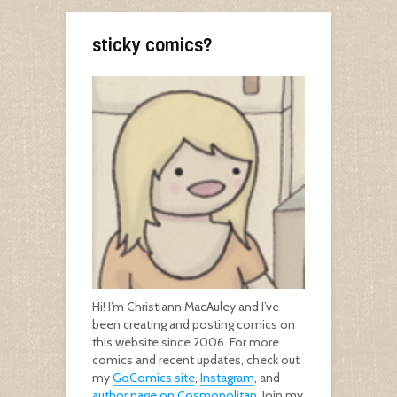
sticky comics?
Hi! I’m Christiann MacAuley and I’ve
been creating and posting comics on
this website since 2006. For more
comics and recent updates, check out
my
GoComics site
,
Instagram
, and
author page on Cosmopolitan
. Join my