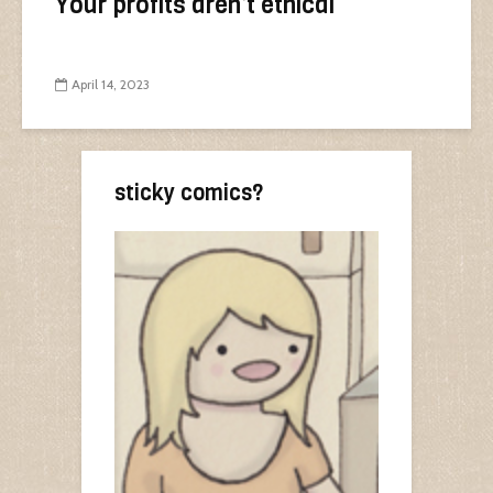
Your profits aren’t ethical
April 14, 2023
sticky comics?