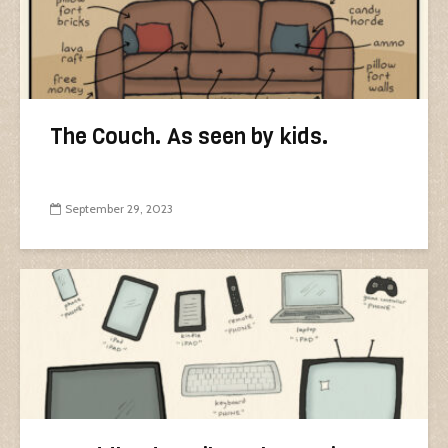
The Couch. As seen by kids.
September 29, 2023