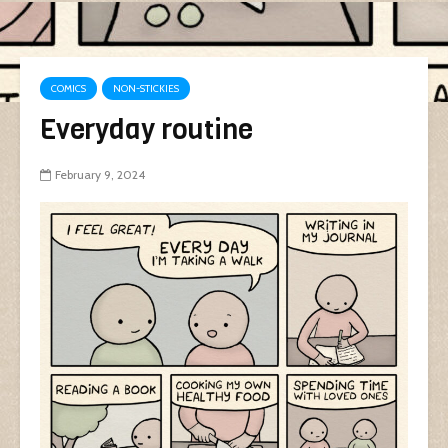
COMICS
NON-STICKIES
Everyday routine
February 9, 2024