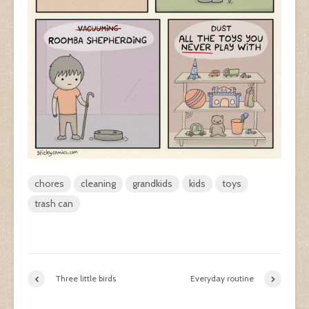
chores
cleaning
grandkids
kids
toys
trash can
Three little birds
Everyday routine