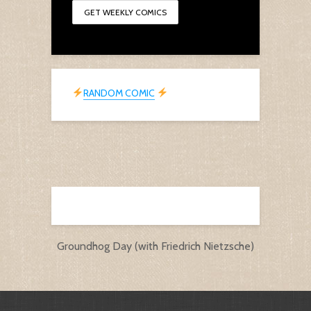
RANDOM COMIC
Groundhog Day (with Friedrich Nietzsche)