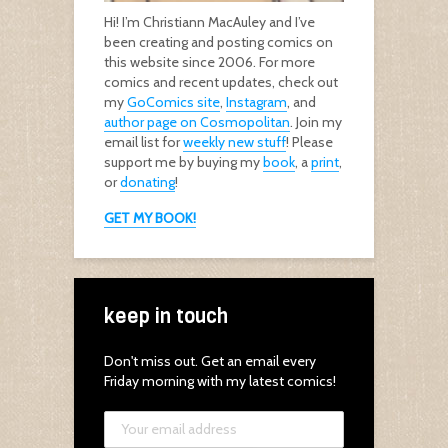
Hi! I’m Christiann MacAuley and I’ve
been creating and posting comics on
this website since 2006. For more
comics and recent updates, check out
my
GoComics site
,
Instagram
, and
author page on Cosmopolitan
. Join my
email list for
weekly new stuff
! Please
support me by buying my
book
, a
print
,
or
donating
!
GET MY BOOK!
keep in touch
Don't miss out. Get an email every
Friday morning with my latest comics!