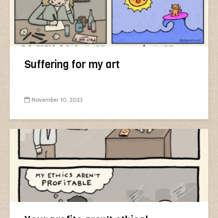
Suffering for my art
November 10, 2023