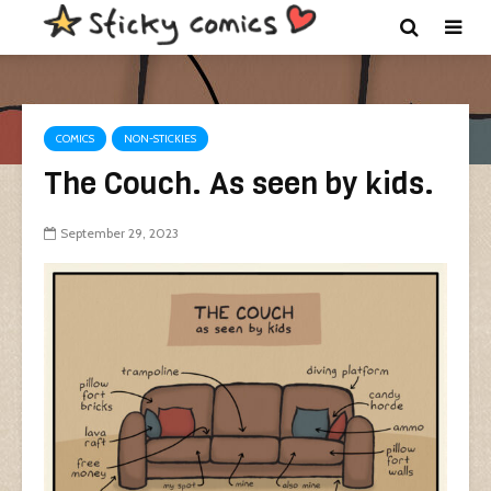
COMICS
NON-STICKIES
The Couch. As seen by kids.
September 29, 2023