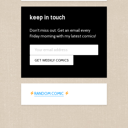
keep in touch
Don't miss out. Get an email every
Friday morning with my latest comics!
RANDOM COMIC