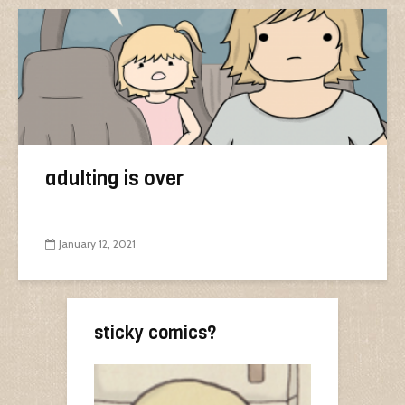
adulting is over
January 12, 2021
sticky comics?