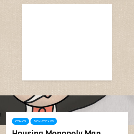
COMICS
NON-STICKIES
Housing Monopoly Man