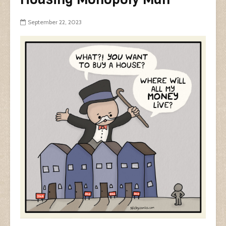
September 22, 2023