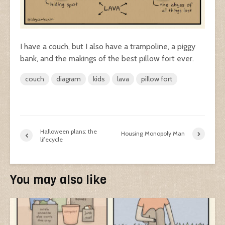
I have a couch, but I also have a trampoline, a piggy
bank, and the makings of the best pillow fort ever.
couch
diagram
kids
lava
pillow fort
Halloween plans: the
Housing Monopoly Man
lifecycle
You may also like