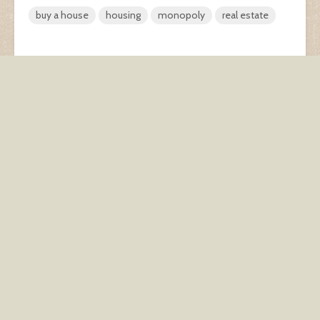
buy a house
housing
monopoly
real estate
The Couch. As seen by
What’s your post-robo-
kids.
apocalypse side hustle?
You may also like
Haunted Real Estate