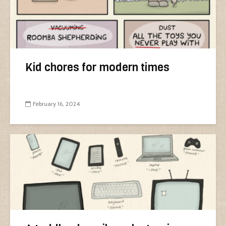
Kid chores for modern times
February 16, 2024