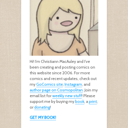
Hi! I’m Christiann MacAuley and I’ve
been creating and posting comics on
this website since 2006. For more
comics and recent updates, check out
my
GoComics site
,
Instagram
, and
author page on Cosmopolitan
. Join my
email list for
weekly new stuff
! Please
support me by buying my
book
, a
print
,
or
donating
!
GET MY BOOK!