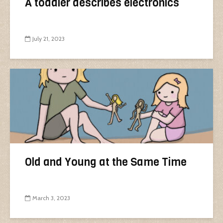
A toddler describes electronics
July 21, 2023
Old and Young at the Same Time
March 3, 2023