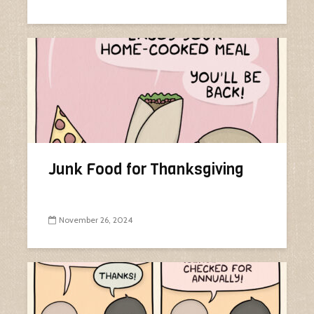
Junk Food for Thanksgiving
November 26, 2024