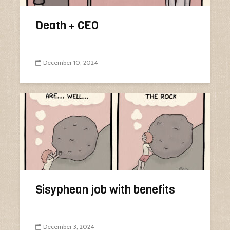
Death + CEO
December 10, 2024
Sisyphean job with benefits
December 3, 2024