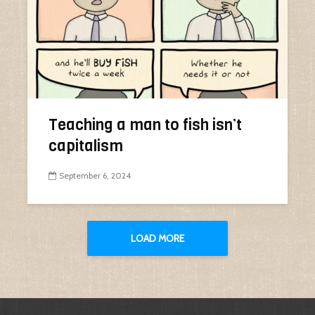
Teaching a man to fish isn’t
capitalism
September 6, 2024
LOAD MORE