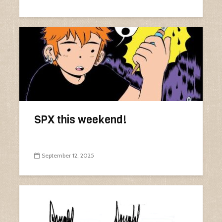
SPX this weekend!
September 12, 2025