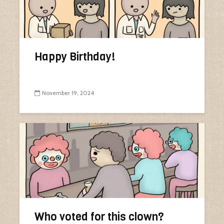
Happy Birthday!
November 19, 2024
Who voted for this clown?