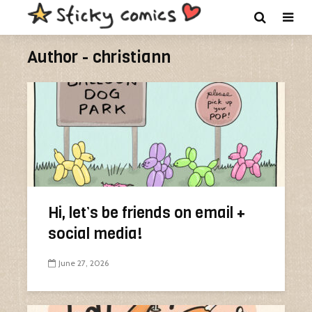
Author - christiann
Hi, let’s be friends on email +
social media!
June 27, 2026