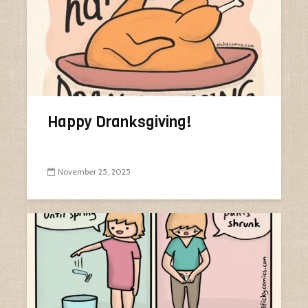
Happy Dranksgiving!
November 25, 2025