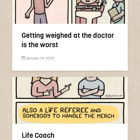
Getting weighed at the doctor
is the worst
January 14, 2025
Life Coach