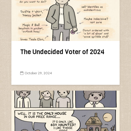
The Undecided Voter of 2024
October 29, 2024