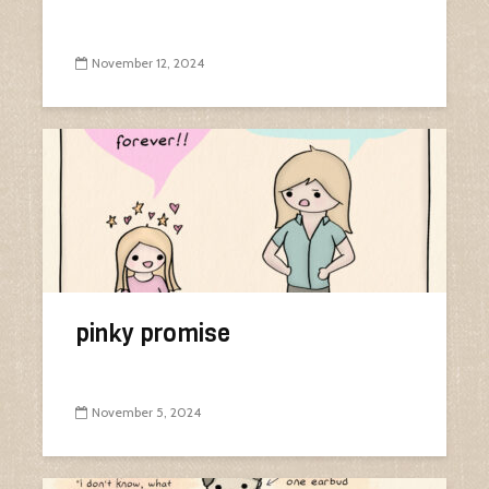
November 12, 2024
pinky promise
November 5, 2024