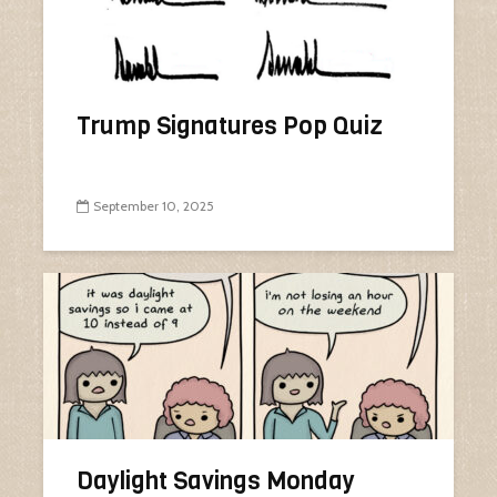
Trump Signatures Pop Quiz
September 10, 2025
Daylight Savings Monday