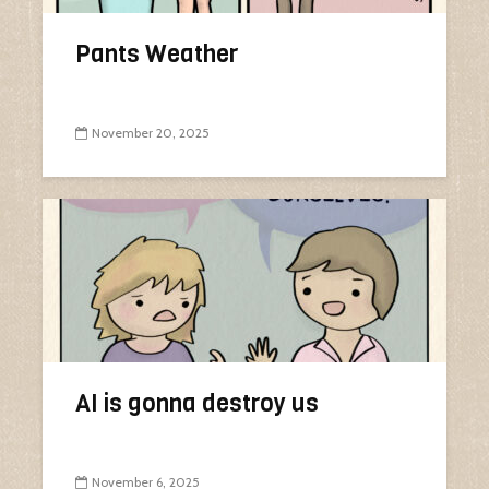
Pants Weather
November 20, 2025
AI is gonna destroy us
November 6, 2025