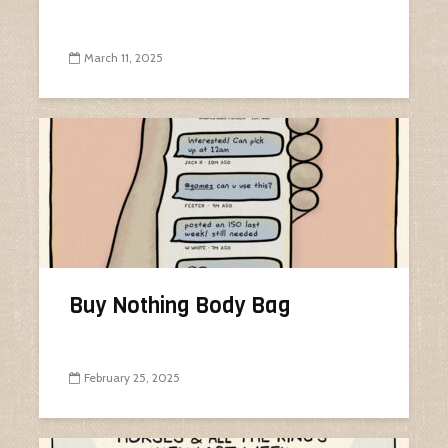
March 11, 2025
Buy Nothing Body Bag
February 25, 2025