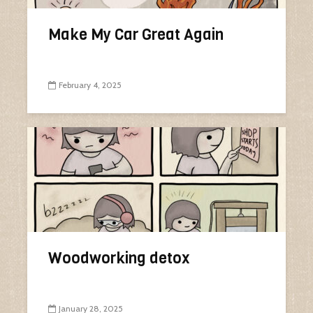
Make My Car Great Again
February 4, 2025
Woodworking detox
January 28, 2025