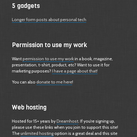
5 gadgets
Longer form posts about personal tech
Permission to use my work
Want
permission to use my work
in a book, magazine,
presentation, t-shirt, product, etc? Want to use it for
marketing purposes?
I have a page about that!
You can also
donate to me here
!
Web hosting
Hosted for 15+ years by
Dreamhost
. If you’re signing up,
please use these links when you join to support this site!
The
unlimited hosting
option is a great deal and this site