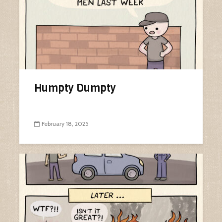
Humpty Dumpty
February 18, 2025