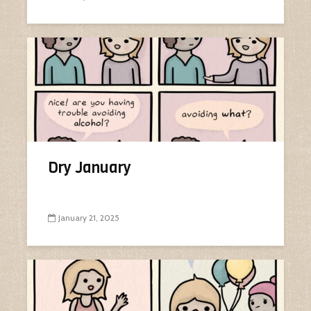
Dry January
January 21, 2025