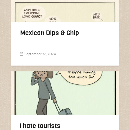
Mexican Dips & Chip
September 27, 2024
i hate tourists