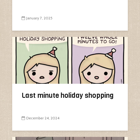
January 7, 2025
Last minute holiday shopping
December 24, 2024