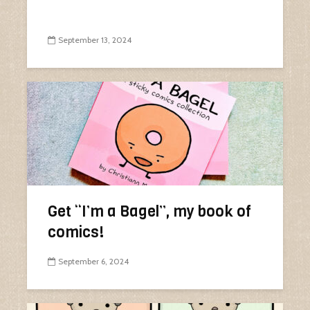
September 13, 2024
Get “I’m a Bagel”, my book of
comics!
September 6, 2024