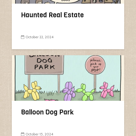
Haunted Real Estate
October 22, 2024
Balloon Dog Park
October 15, 2024