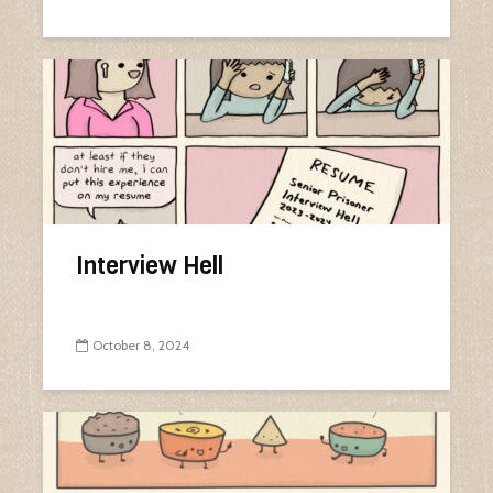
Interview Hell
October 8, 2024