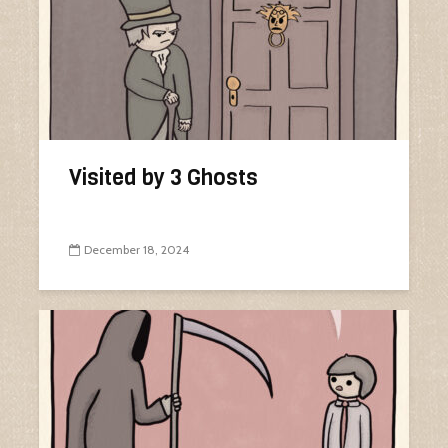
Visited by 3 Ghosts
December 18, 2024