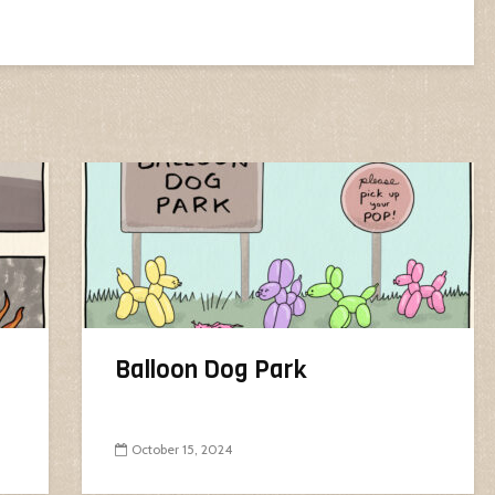
Balloon Dog Park
October 15, 2024