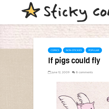
COMICS
NON-STICKIES
POPULAR
If pigs could fly
June 12, 2009
8 comments