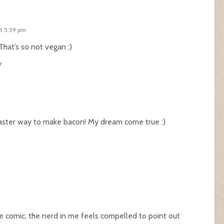
at 5:59 pm
at’s so not vegan ;)
y
faster way to make bacon! My dream come true :)
he comic, the nerd in me feels compelled to point out