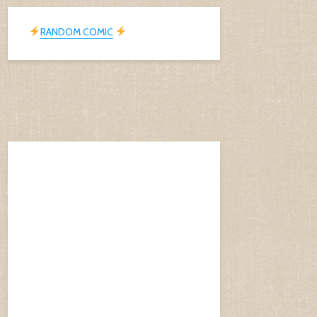
RANDOM COMIC