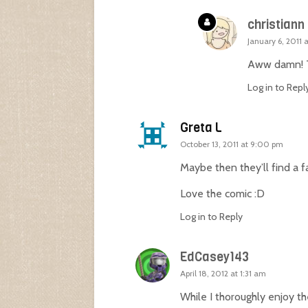
christiann
January 6, 2011 
Aww damn! Th
Log in to Repl
Greta L
October 13, 2011 at 9:00 pm
Maybe then they’ll find a 
Love the comic :D
Log in to Reply
EdCasey143
April 18, 2012 at 1:31 am
While I thoroughly enjoy t