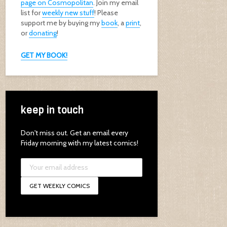
page on Cosmopolitan
. Join my email
list for
weekly new stuff
! Please
support me by buying my
book
, a
print
,
or
donating
!
GET MY BOOK!
keep in touch
Don't miss out. Get an email every
Friday morning with my latest comics!