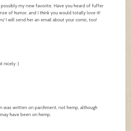
e possibly my new favorite. Have you heard of fuffer
nse of humor, and I think you would totally love it!
om/
I will send her an email about your comic, too!
 nicely :)
ion was written on parchment, not hemp, although
ts may have been on hemp.