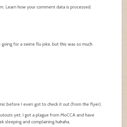
am.
Learn how your comment data is processed.
e going for a swine flu joke, but this was so much
ic before I even got to check it out (from the flyer).
shoutouts yet; I got a plague from MoCCA and have
ek sleeping and complaining hahaha.