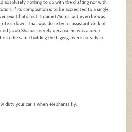
 absolutely nothing to do with the drafting nor with
tion. If its composition is to be accredited to a single
rneur (that’s his firt name) Morris, but even he was
rote it down. That was done by an assistant clerk of
ed Jacob Shallus, merely because he was a peon
e in the same building the bigwigs were already in.
 dirty your car is when elephants fly.