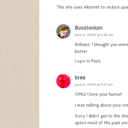
This site uses Akismet to reduce sp
Busalonium
June 12, 2009 at 6:28 am
Brilliant, I thought you wer
better.
Log in to Reply
bree
June 12, 2009 at 11:21 am
OMG! I love your humor!
I was talking about your com
Sorry I didn’t get to the 
spent most of the past we