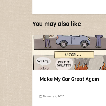
You may also like
Make My Car Great Again
February 4, 2025