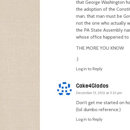
that George Washington had
the adoption of the Constitu
man, that man must be Gove
not the one who actually w
the PA State Assembly nam
whose office happened to b
THE MORE YOU KNOW
:)
Log in to Reply
Cake4Glados
December 13, 2012 at 5:23 pm
Don’t get me started on how
(lol dumbo reference.)
Log in to Reply