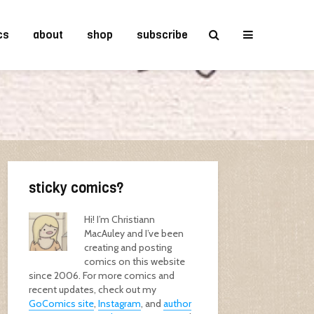
cs
about
shop
subscribe
sticky comics?
Hi! I’m Christiann
MacAuley and I’ve been
creating and posting
comics on this website
since 2006. For more comics and
recent updates, check out my
GoComics site
,
Instagram
, and
author