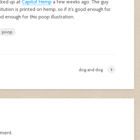
cked up at
Capitol Hemp
a few weeks ago. The guy
ution is printed on hemp, so if it’s good enough for
d enough for this poop illustration.
poop
dog and dog
mment.