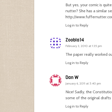
But yes, your comic is quit
nutter? She has a similar se
http://www.fuffernutter.c
Log in to Reply
Zoobla14
February 3, 2010 at 1:35 pm
The paper really worked out
Log in to Reply
Dan W
January 6, 2011 at 5:40 pm
Nice! Sadly, the Constitut
some of the original draf
Log in to Reply