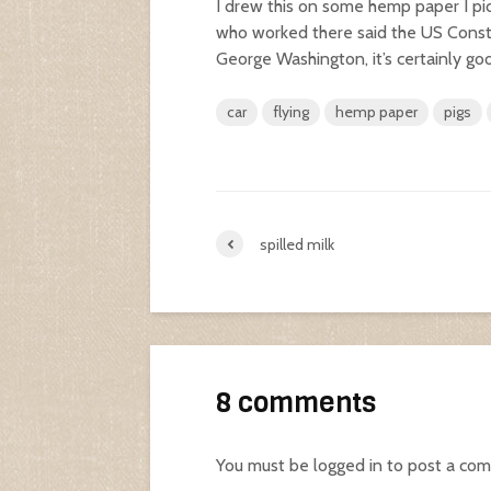
I drew this on some hemp paper I pi
who worked there said the US Constit
George Washington, it’s certainly goo
car
flying
hemp paper
pigs
spilled milk
8 comments
You must be
logged in
to post a co