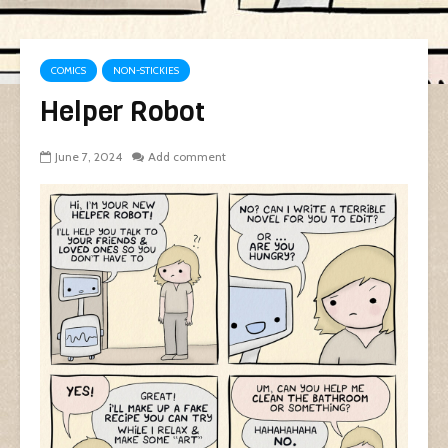
COMICS
NON-STICKIES
Helper Robot
June 7, 2024
Add comment