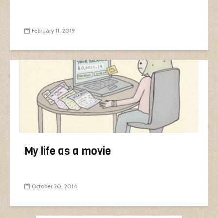
February 11, 2019
My life as a movie
October 20, 2014