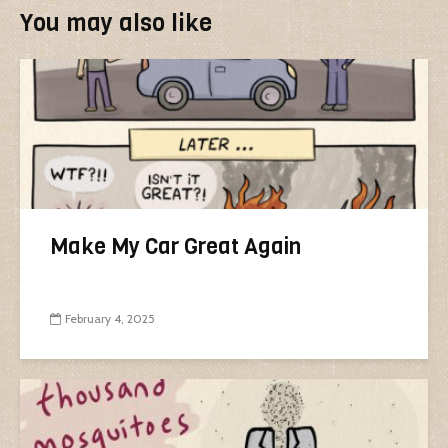
You may also like
Make My Car Great Again
February 4, 2025