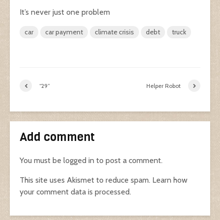
It’s never just one problem
car
car payment
climate crisis
debt
truck
“29”
Helper Robot
Add comment
You must be
logged in
to post a comment.
This site uses Akismet to reduce spam.
Learn how
your comment data is processed.