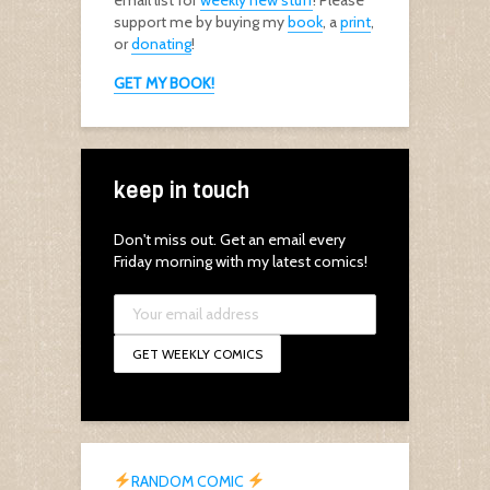
email list for
weekly new stuff
! Please
support me by buying my
book
, a
print
,
or
donating
!
GET MY BOOK!
keep in touch
Don't miss out. Get an email every
Friday morning with my latest comics!
RANDOM COMIC