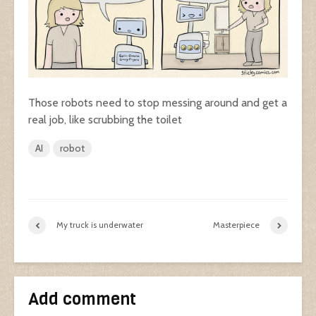
Those robots need to stop messing around and get a
real job, like scrubbing the toilet
AI
robot
My truck is underwater
Masterpiece
Add comment