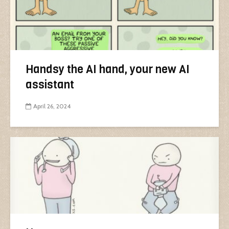
Handsy the AI hand, your new AI
assistant
April 26, 2024