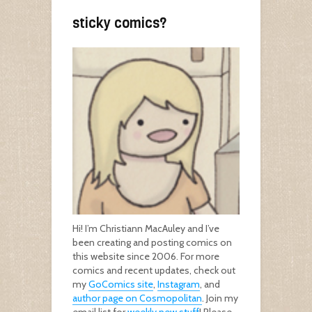
sticky comics?
Hi! I’m Christiann MacAuley and I’ve
been creating and posting comics on
this website since 2006. For more
comics and recent updates, check out
my
GoComics site
,
Instagram
, and
author page on Cosmopolitan
. Join my