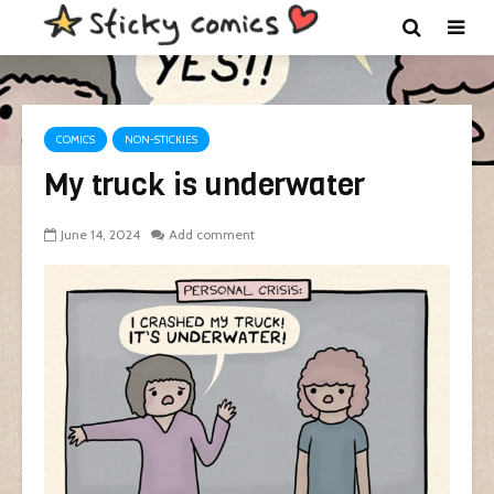
COMICS
NON-STICKIES
My truck is underwater
June 14, 2024
Add comment