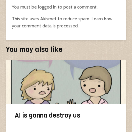
You must be
logged in
to post a comment.
This site uses Akismet to reduce spam.
Learn how
your comment data is processed.
You may also like
AI is gonna destroy us