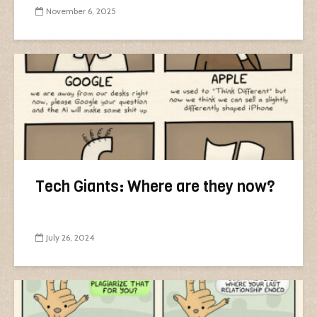
November 6, 2025
Tech Giants: Where are they now?
July 26, 2024