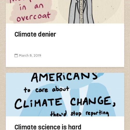
Climate denier
March 8, 2019
Climate science is hard