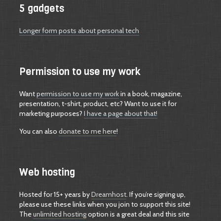
5 gadgets
Longer form posts about personal tech
Permission to use my work
Want
permission to use my work
in a book, magazine,
presentation, t-shirt, product, etc? Want to use it for
marketing purposes?
I have a page about that!
You can also
donate to me here
!
Web hosting
Hosted for 15+ years by
Dreamhost
. If you’re signing up,
please use these links when you join to support this site!
The
unlimited hosting
option is a great deal and this site