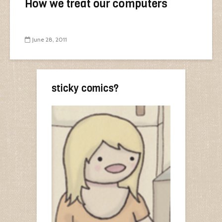
How we treat our computers
June 28, 2011
sticky comics?