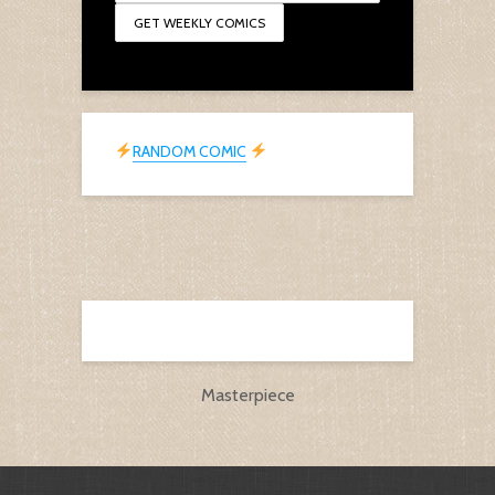
RANDOM COMIC
Masterpiece