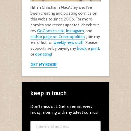
Hi! I’m Christiann MacAuley and I’ve
been creating and posting comics on
this website since 2006. For more
comics and recent updates, check out
my
GoComics site
,
Instagram
, and
author page on Cosmopolitan
. Join my
email list for
weekly new stuff
! Please
support me by buying my
book
, a
print
,
or
donating
!
GET MY BOOK!
keep in touch
Don't miss out. Get an email every
Friday morning with my latest comics!