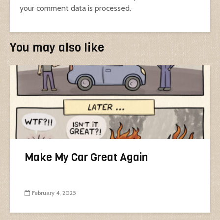
your comment data is processed.
You may also like
Make My Car Great Again
February 4, 2025