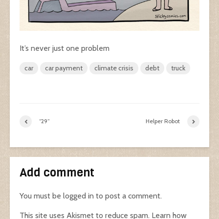
It’s never just one problem
car
car payment
climate crisis
debt
truck
“29”
Helper Robot
Add comment
You must be
logged in
to post a comment.
This site uses Akismet to reduce spam.
Learn how