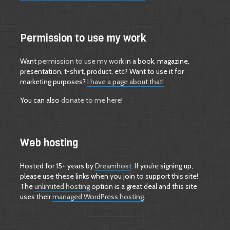
Permission to use my work
Want
permission to use my work
in a book, magazine,
presentation, t-shirt, product, etc? Want to use it for
marketing purposes?
I have a page about that!
You can also
donate to me here
!
Web hosting
Hosted for 15+ years by
Dreamhost
. If you’re signing up,
please use these links when you join to support this site!
The
unlimited hosting
option is a great deal and this site
uses their
managed WordPress hosting
.