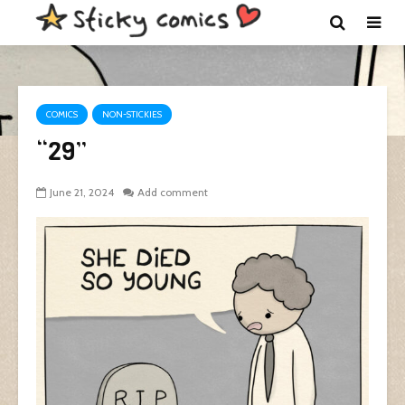
COMICS
NON-STICKIES
“29”
June 21, 2024
Add comment