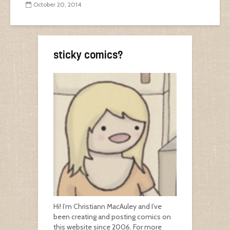
October 20, 2014
sticky comics?
Hi! I’m Christiann MacAuley and I’ve
been creating and posting comics on
this website since 2006. For more