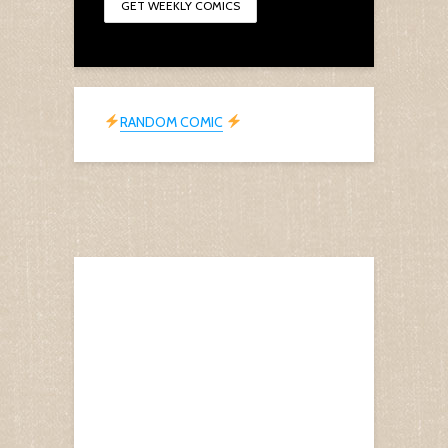
RANDOM COMIC