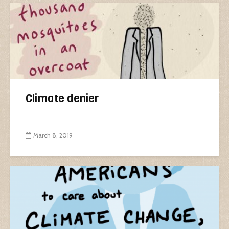
Climate denier
March 8, 2019