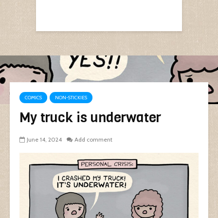
COMICS
NON-STICKIES
My truck is underwater
June 14, 2024
Add comment