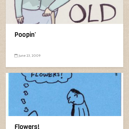
Poopin’
June 23, 2009
Flowers!