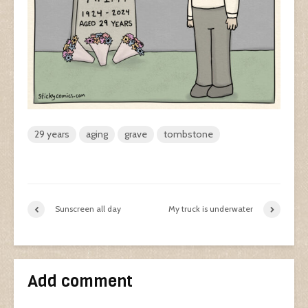
29 years
aging
grave
tombstone
Sunscreen all day
My truck is underwater
Add comment