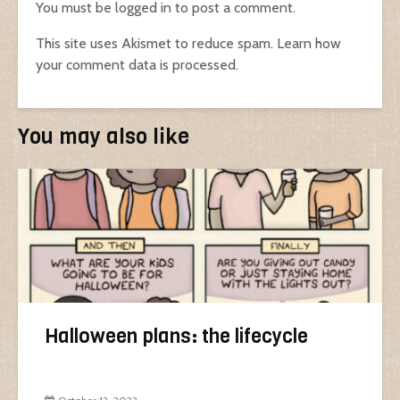
You must be
logged in
to post a comment.
This site uses Akismet to reduce spam.
Learn how
your comment data is processed.
You may also like
Halloween plans: the lifecycle