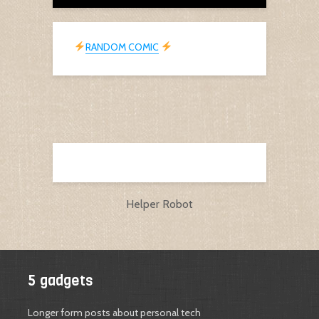
RANDOM COMIC
Helper Robot
5 gadgets
Longer form posts about personal tech