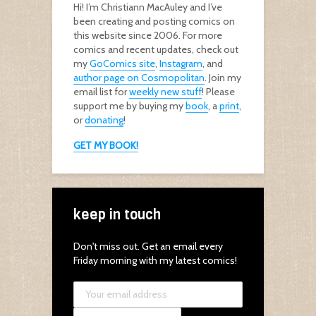
Hi! I’m Christiann MacAuley and I’ve
been creating and posting comics on
this website since 2006. For more
comics and recent updates, check out
my
GoComics site
,
Instagram
, and
author page on Cosmopolitan
. Join my
email list for
weekly new stuff
! Please
support me by buying my
book
, a
print
,
or
donating
!
GET MY BOOK!
keep in touch
Don't miss out. Get an email every
Friday morning with my latest comics!