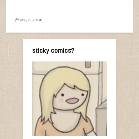
May 8, 2008
sticky comics?