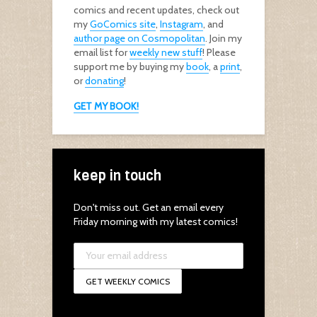
comics and recent updates, check out
my
GoComics site
,
Instagram
, and
author page on Cosmopolitan
. Join my
email list for
weekly new stuff
! Please
support me by buying my
book
, a
print
,
or
donating
!
GET MY BOOK!
keep in touch
Don't miss out. Get an email every
Friday morning with my latest comics!