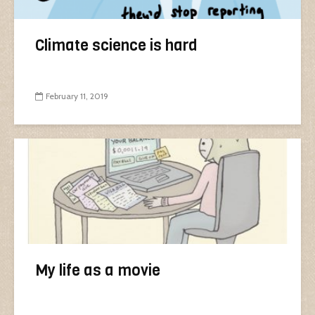
Climate science is hard
February 11, 2019
My life as a movie