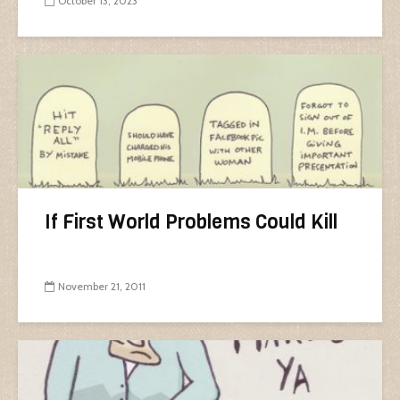
October 13, 2023
If First World Problems Could Kill
November 21, 2011