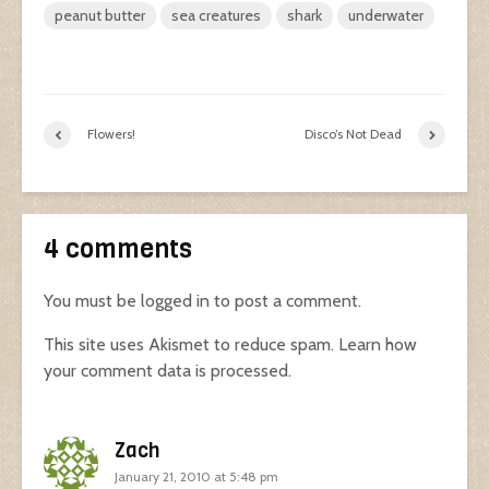
peanut butter
sea creatures
shark
underwater
Flowers!
Disco’s Not Dead
4 comments
You must be
logged in
to post a comment.
This site uses Akismet to reduce spam.
Learn how
your comment data is processed.
Zach
January 21, 2010 at 5:48 pm