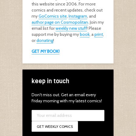
this website since 2006. For more
comics and recent updates, check out
my
GoComics site
,
Instagram
, and
author page on Cosmopolitan
. Join my
email list for
weekly new stuff
! Please
support me by buying my
book
, a
print
,
or
donating
!
GET MY BOOK!
keep in touch
Don't miss out. Get an email every
Friday morning with my latest comics!