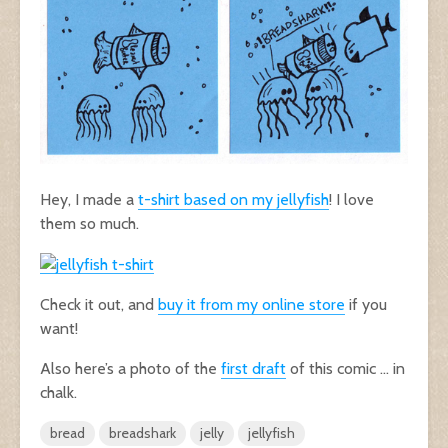
Hey, I made a
t-shirt based on my jellyfish
! I love
them so much.
Check it out, and
buy it from my online store
if you
want!
Also here’s a photo of the
first draft
of this comic … in
chalk.
bread
breadshark
jelly
jellyfish