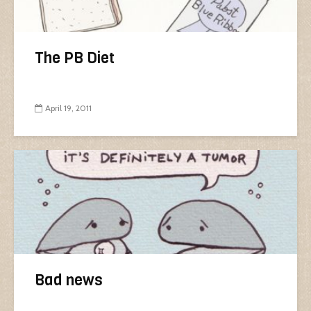
The PB Diet
April 19, 2011
Bad news