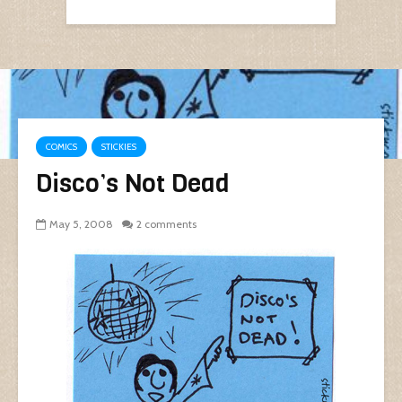
COMICS
STICKIES
Disco’s Not Dead
May 5, 2008
2 comments