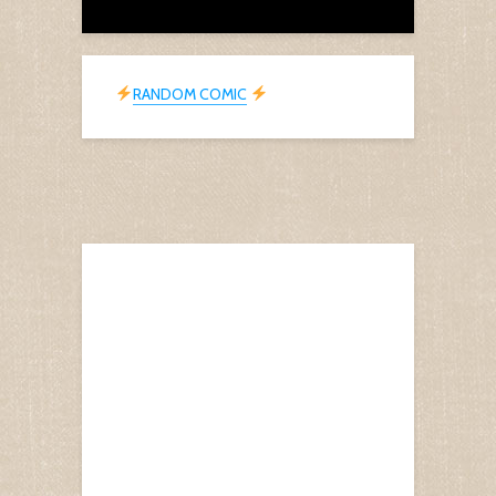
RANDOM COMIC