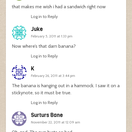
that makes me wish i had a sandwich right now
Log in to Reply
Juke
February 5, 2011 at 1:33 pm
Now where’s that darn banana?
Log in to Reply
K
February 26, 2011 at 3:44 pm
The banana is hanging out in a hammock. I saw it on a
stickynote, so it must be true.
Log in to Reply
Surturs Bane
November 22, 2011 at 12:09 am