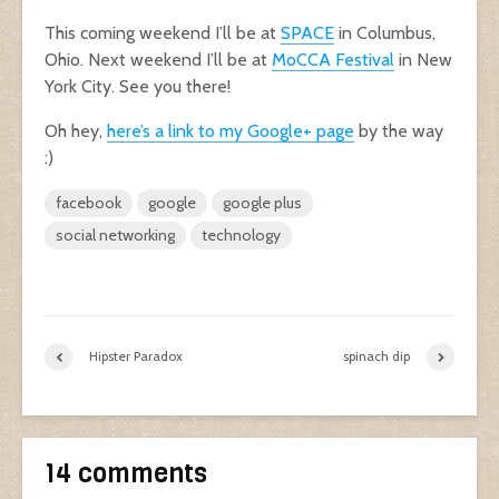
This coming weekend I’ll be at
SPACE
in Columbus,
Ohio. Next weekend I’ll be at
MoCCA Festival
in New
York City. See you there!
Oh hey,
here’s a link to my Google+ page
by the way
:)
facebook
google
google plus
social networking
technology
Hipster Paradox
spinach dip
14 comments