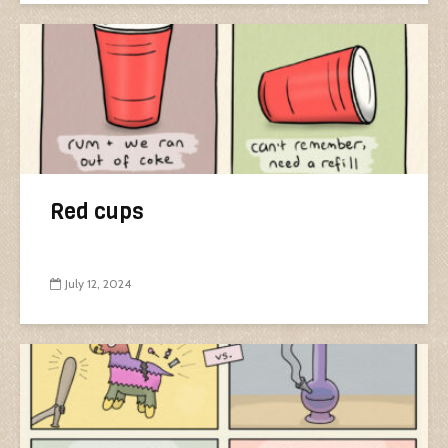
Red cups
July 12, 2024