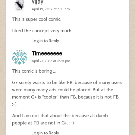
Vijay
April 19, 2012 at 5:13 am
This is super cool comic.
Liked the concept very much.
Log in to Reply
Timeeeeeee
April 21, 2012 at 6:28 pm
This comic is boring …
G+ surely wants to be like FB, because of many users
were many many ads could be placed. But at the
moment G+ is “cooler” than FB, because it is not FB.
:-)
And I am not that about this because all dumb
people at FB are not in G+. :-)
Log in to Reply