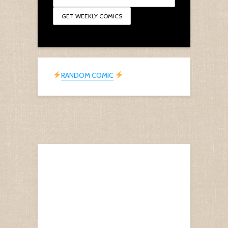
RANDOM COMIC