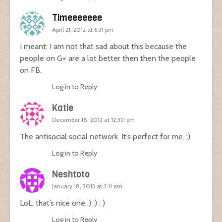
Timeeeeeee
April 21, 2012 at 6:31 pm
I meant: I am not that sad about this because the
people on G+ are a lot better then then the people
on FB.
Log in to Reply
Katie
December 18, 2012 at 12:30 pm
The antisocial social network. It’s perfect for me. ;)
Log in to Reply
Neshtoto
January 18, 2013 at 3:11 am
LoL, that’s nice one :) :) : )
Log in to Reply