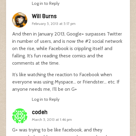
Log in to Reply
Will Burns
February 5, 2013 at 5:17 pm
And then in January 2013, Google+ surpasses Twitter
in number of users, and is now the #2 social network
on the rise, while Facebook is crippling itself and
falling. It’s fun reading these comics and the
comments at the time.
It’s like watching the reaction to Facebook when
everyone was using Myspace… or Friendster… etc. If
anyone needs me, I’ll be on G+
Log in to Reply
codeh
March 5, 2013 at 1:46 pm
G+ was trying to be like facebook, and they