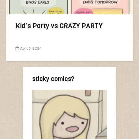
Kid’s Party vs CRAZY PARTY
April 5, 2024
sticky comics?