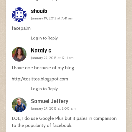
shoaib
January 19, 2013 at 7:41 am
facepalm
Log in to Reply
Nataly c
January 22, 2013 at 12:11 pm
I have one because of my blog
http://cosittos.blogspot.com
Log in to Reply
Samuel Jeffery
January 27, 2013 at 6:00 am
LOL, I do use Google Plus but it pales in comparison
to the popularity of facebook.