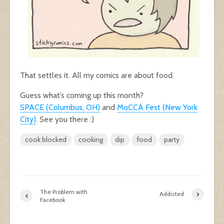
That settles it. All my comics are about food.
Guess what’s coming up this month?
SPACE (Columbus, OH)
and
MoCCA Fest (New York
City)
. See you there :)
cook blocked
cooking
dip
food
party
The Problem with
Addicted
Facebook