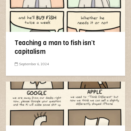
Teaching a man to fish isn’t
capitalism
September 6, 2024