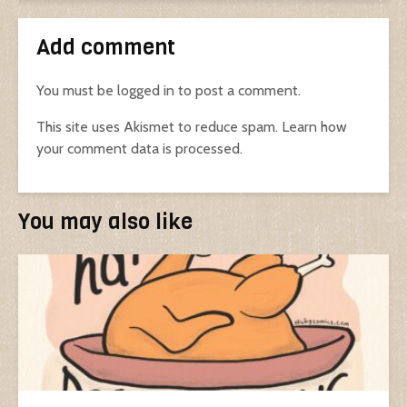
Add comment
You must be
logged in
to post a comment.
This site uses Akismet to reduce spam.
Learn how
your comment data is processed.
You may also like