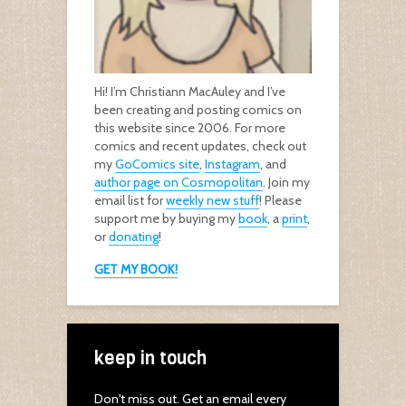
Hi! I’m Christiann MacAuley and I’ve
been creating and posting comics on
this website since 2006. For more
comics and recent updates, check out
my
GoComics site
,
Instagram
, and
author page on Cosmopolitan
. Join my
email list for
weekly new stuff
! Please
support me by buying my
book
, a
print
,
or
donating
!
GET MY BOOK!
keep in touch
Don't miss out. Get an email every