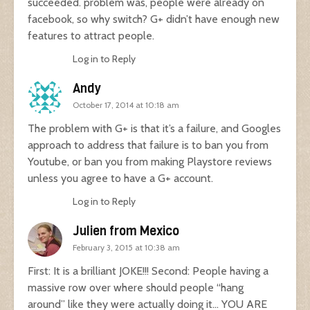
succeeded. problem was, people were already on
facebook, so why switch? G+ didn’t have enough new
features to attract people.
Log in to Reply
Andy
October 17, 2014 at 10:18 am
The problem with G+ is that it’s a failure, and Googles
approach to address that failure is to ban you from
Youtube, or ban you from making Playstore reviews
unless you agree to have a G+ account.
Log in to Reply
Julien from Mexico
February 3, 2015 at 10:38 am
First: It is a brilliant JOKE!!! Second: People having a
massive row over where should people “hang
around” like they were actually doing it… YOU ARE