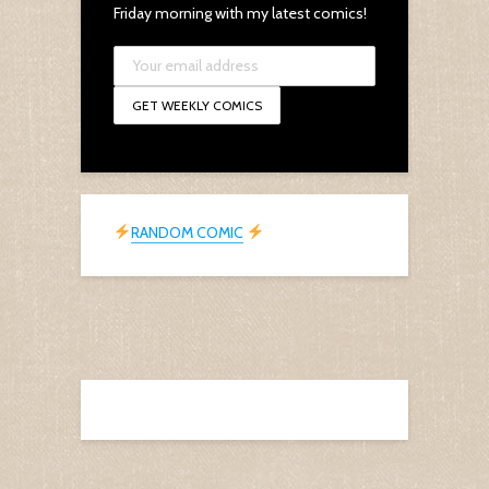
Friday morning with my latest comics!
RANDOM COMIC