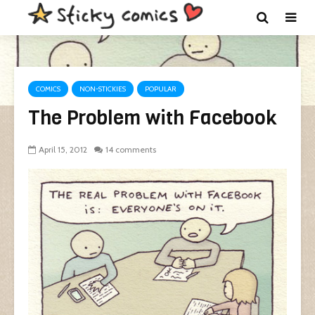
COMICS
NON-STICKIES
POPULAR
The Problem with Facebook
April 15, 2012
14 comments