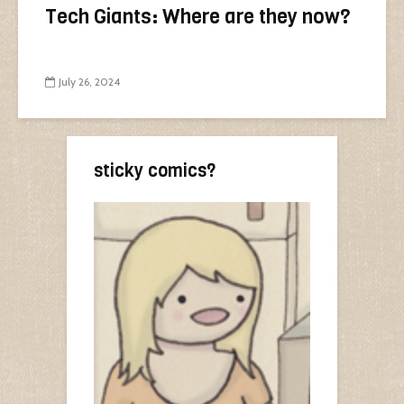
Tech Giants: Where are they now?
July 26, 2024
sticky comics?