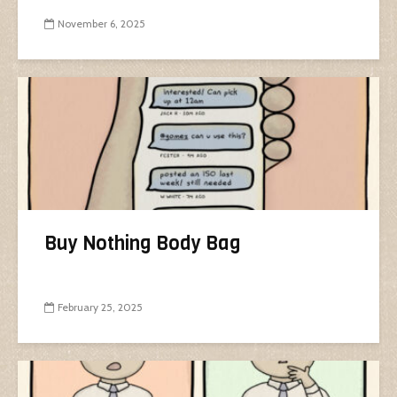
November 6, 2025
Buy Nothing Body Bag
February 25, 2025