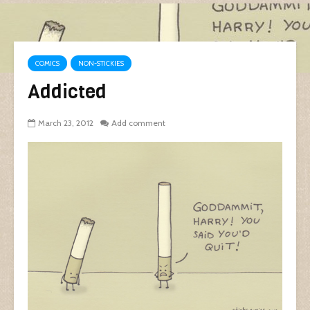
COMICS
NON-STICKIES
Addicted
March 23, 2012
Add comment