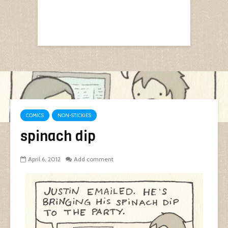
COMICS
NON-STICKIES
spinach dip
April 6, 2012
Add comment