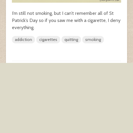
I’m still not smoking, but I can’t remember all of St
Patrick’s Day so if you saw me with a cigarette, I deny
everything.
addiction
cigarettes
quitting
smoking
spinach dip
Broken
Add comment
You must be
logged in
to post a comment.
This site uses Akismet to reduce spam.
Learn how