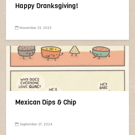
Happy Dranksgiving!
November 25, 2025
Mexican Dips & Chip
September 27, 2024