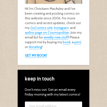
Hi! I’m Christiann MacAuley and I’ve
been creating and posting comics on
this website since 2006. For more
comics and recent updates, check out
my
GoComics site
,
Instagram
, and
author page on Cosmopolitan
. Join my
email list for
weekly new stuff
! Please
support me by buying my
book
, a
print
,
or
donating
!
GET MY BOOK!
keep in touch
Don't miss out. Get an email every
Friday morning with my latest comics!