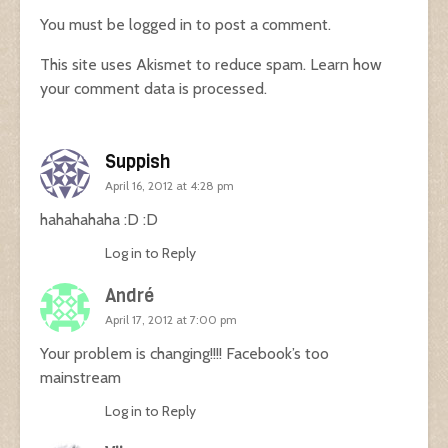
You must be
logged in
to post a comment.
This site uses Akismet to reduce spam.
Learn how
your comment data is processed.
Suppish
April 16, 2012 at 4:28 pm
hahahahaha :D :D
Log in to Reply
André
April 17, 2012 at 7:00 pm
Your problem is changing!!!! Facebook’s too
mainstream
Log in to Reply