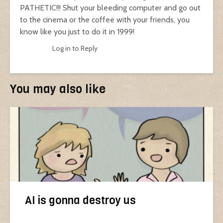
PATHETIC!!! Shut your bleeding computer and go out
to the cinema or the coffee with your friends, you
know like you just to do it in 1999!
Log in to Reply
You may also like
AI is gonna destroy us