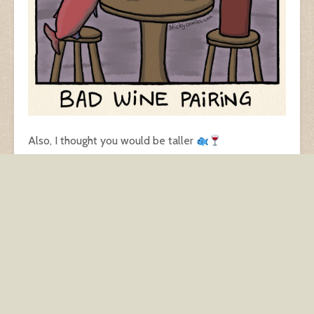
Also, I thought you would be taller
Available as a print on my GoComics page
dating
dating app
dining
food
relationships
restaurant
salmon
wine
wine pairing
Back to work
Maskless Rando