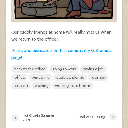
Our cuddly friends at home will really miss us when
we return to the office :(
Prints and discussion on this comic is my GoComics
page!
back to the office
going to work
having a job
office
pandemic
post-pandemic
roomba
vacuum
working
working from home
Hot Cicada Summer
Bad Wine Pairing
2021