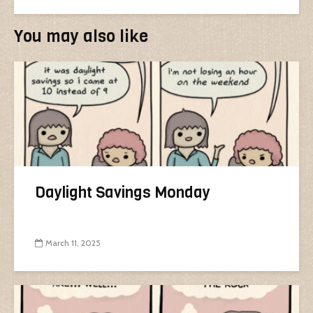
You may also like
Daylight Savings Monday
March 11, 2025