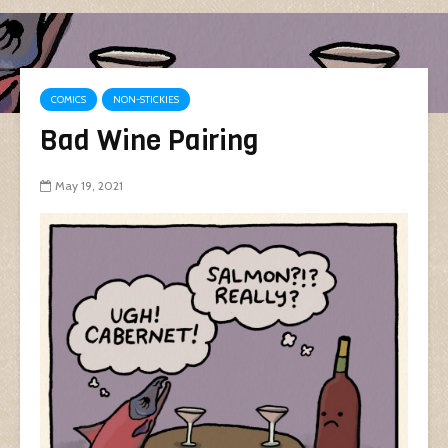
COMICS
NON-STICKIES
Bad Wine Pairing
May 19, 2021