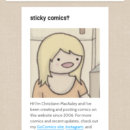
sticky comics?
Hi! I’m Christiann MacAuley and I’ve
been creating and posting comics on
this website since 2006. For more
comics and recent updates, check out
my
GoComics site
,
Instagram
, and