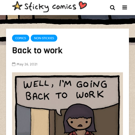
COMICS
NON-STICKIES
Back to work
May 26, 2021