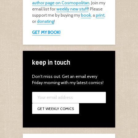
author page on Cosmopolitan
. Join my
email list for
weekly new stuff
! Please
support me by buying my
book
, a
print
,
or
donating
!
GET MY BOOK!
keep in touch
Don't miss out. Get an email every
Friday morning with my latest comics!