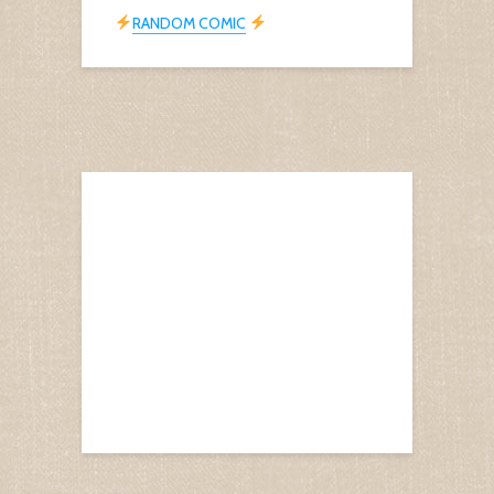
RANDOM COMIC