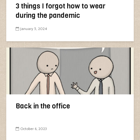
3 things I forgot how to wear
during the pandemic
January 5, 2024
Back in the office
October 6, 2023