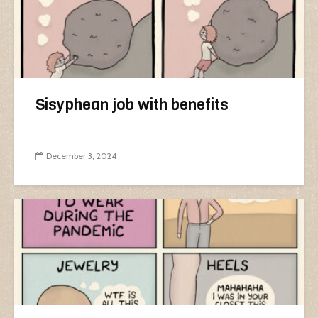
Sisyphean job with benefits
December 3, 2024