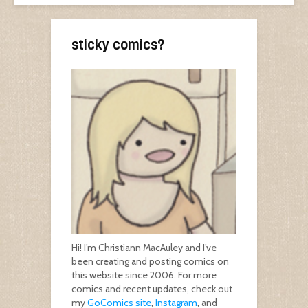
sticky comics?
Hi! I’m Christiann MacAuley and I’ve
been creating and posting comics on
this website since 2006. For more
comics and recent updates, check out
my
GoComics site
,
Instagram
, and