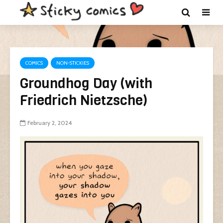
COMICS
NON-STICKIES
Groundhog Day (with
Friedrich Nietzsche)
February 2, 2024