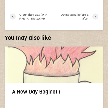
Groundhog Day (with
Dating apps, before &
Friedrich Nietzsche)
after
You may also like
A New Day Begineth