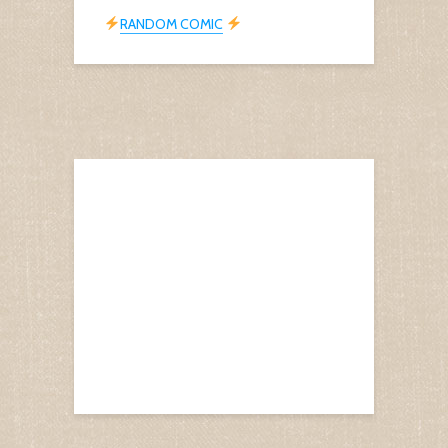
RANDOM COMIC