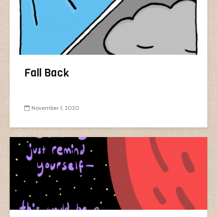
Fall Back
November 1, 2020