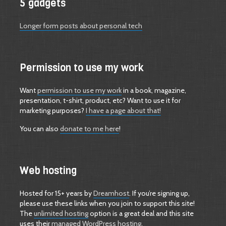
5 gadgets
Longer form posts about personal tech
Permission to use my work
Want
permission to use my work
in a book, magazine,
presentation, t-shirt, product, etc? Want to use it for
marketing purposes?
I have a page about that!
You can also
donate to me here
!
Web hosting
Hosted for 15+ years by
Dreamhost
. If you’re signing up,
please use these links when you join to support this site!
The
unlimited hosting
option is a great deal and this site
uses their
managed WordPress hosting
.