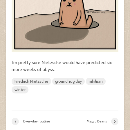
I’m pretty sure Nietzsche would have predicted six
more weeks of abyss.
Friedrich Nietzsche
groundhog day
nihilism
winter
Everyday routine
Magic Beans