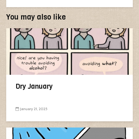
You may also like
Dry January
January 21, 2025