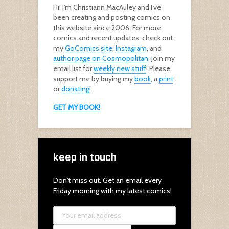
Hi! I’m Christiann MacAuley and I’ve
been creating and posting comics on
this website since 2006. For more
comics and recent updates, check out
my
GoComics site
,
Instagram
, and
author page on Cosmopolitan
. Join my
email list for
weekly new stuff
! Please
support me by buying my
book
, a
print
,
or
donating
!
GET MY BOOK!
keep in touch
Don't miss out. Get an email every
Friday morning with my latest comics!