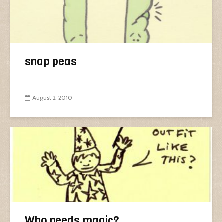
snap peas
August 2, 2010
Who needs magic?