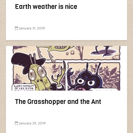
Earth weather is nice
January 31, 2019
The Grasshopper and the Ant
January 29, 2019