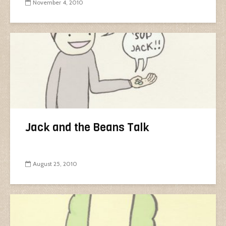
November 4, 2010
Jack and the Beans Talk
August 25, 2010