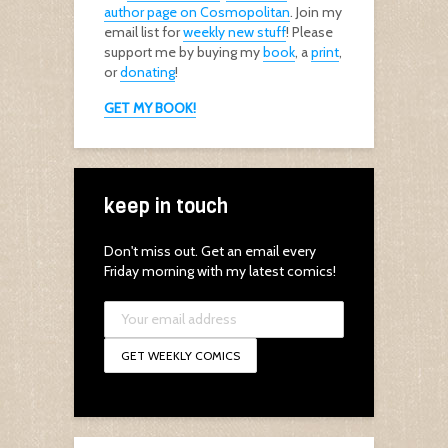
author page on Cosmopolitan
. Join my
email list for
weekly new stuff
! Please
support me by buying my
book
, a
print
,
or
donating
!
GET MY BOOK!
keep in touch
Don't miss out. Get an email every
Friday morning with my latest comics!