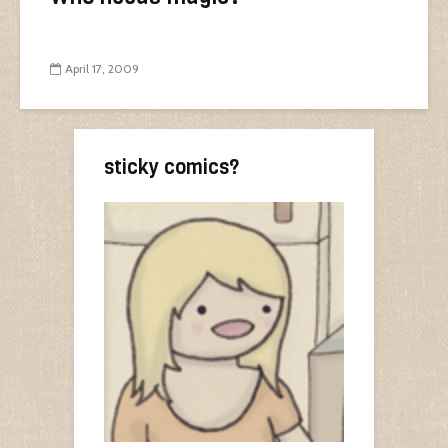
April 17, 2009
sticky comics?