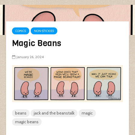
COMICS
NON-STICKIES
Magic Beans
January 26, 2024
beans
jack and the beanstalk
magic
magic beans