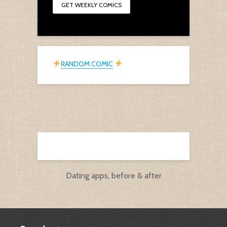
RANDOM COMIC
Dating apps, before & after