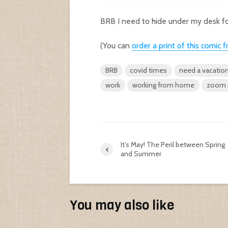
BRB I need to hide under my desk fo
(You can
order a print of this comi
BRB
covid times
need a vacatio
work
working from home
zoom 
It’s May! The Peril between Spring
and Summer
You may also like