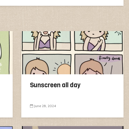
Sunscreen all day
June 28, 2024