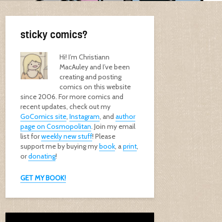
sticky comics?
Hi! I’m Christiann
MacAuley and I’ve been
creating and posting
comics on this website
since 2006. For more comics and
recent updates, check out my
GoComics site
,
Instagram
, and
author
page on Cosmopolitan
. Join my email
list for
weekly new stuff
! Please
support me by buying my
book
, a
print
,
or
donating
!
GET MY BOOK!