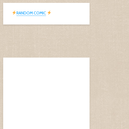
RANDOM COMIC