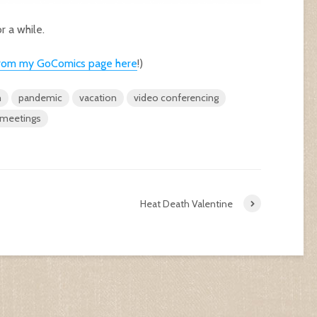
r a while.
c from my GoComics page here
!)
n
pandemic
vacation
video conferencing
meetings
Heat Death Valentine