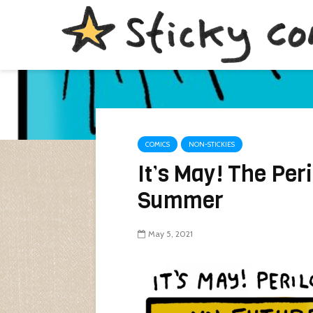
COMICS
NON-STICKIES
It’s May! The Per
Summer
May 5, 2021