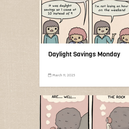
Daylight Savings Monday
March 11, 2025