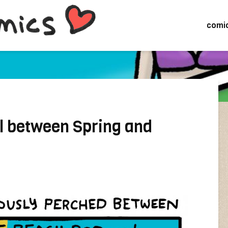
comi
il between Spring and