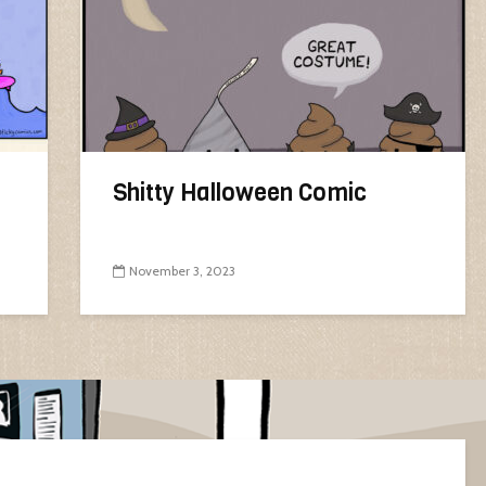
Shitty Halloween Comic
November 3, 2023