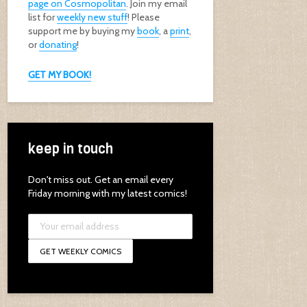
page on Cosmopolitan
. Join my email
list for
weekly new stuff
! Please
support me by buying my
book
, a
print
,
or
donating
!
GET MY BOOK!
keep in touch
Don't miss out. Get an email every
Friday morning with my latest comics!