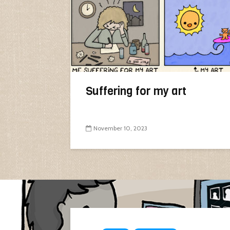
Suffering for my art
November 10, 2023