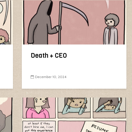
Death + CEO
December 10, 2024