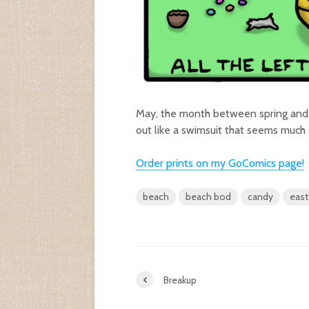
May, the month between spring and 
out like a swimsuit that seems much 
Order prints on my GoComic
s
page!
beach
beach bod
candy
east
Breakup