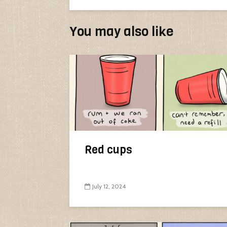
You may also like
Red cups
July 12, 2024