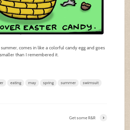
summer, comes in like a colorful candy egg and goes
smaller than I remembered it.
er
eating
may
spring
summer
swimsuit
Get some R&R