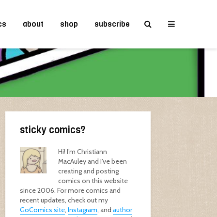
cs
about
shop
subscribe
sticky comics?
Hi! I’m Christiann
MacAuley and I’ve been
creating and posting
comics on this website
since 2006. For more comics and
recent updates, check out my
GoComics site
,
Instagram
, and
author