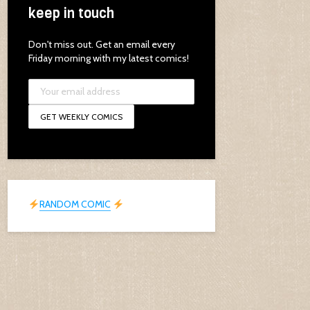
keep in touch
Don't miss out. Get an email every
Friday morning with my latest comics!
RANDOM COMIC