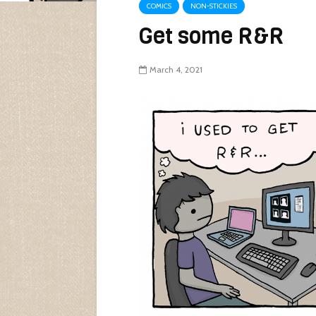
COMICS
NON-STICKIES
Get some R&R
March 4, 2021