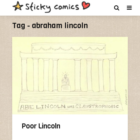
Tag - abraham lincoln
Poor Lincoln