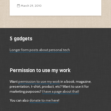
March 29, 2010
5 gadgets
Longer form posts about personal tech
Permission to use my work
Want
permission to use my work
in a book, magazine,
presentation, t-shirt, product, etc? Want to use it for
marketing purposes?
I have a page about that!
You can also
donate to me here
!