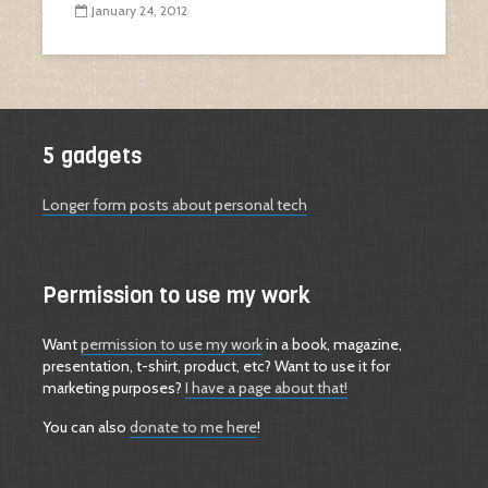
January 24, 2012
5 gadgets
Longer form posts about personal tech
Permission to use my work
Want
permission to use my work
in a book, magazine,
presentation, t-shirt, product, etc? Want to use it for
marketing purposes?
I have a page about that!
You can also
donate to me here
!