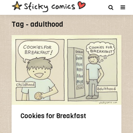
Tag - adulthood
Cookies for Breakfast