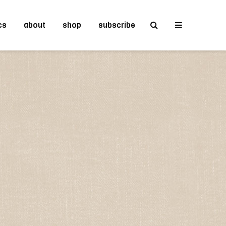
cs
about
shop
subscribe