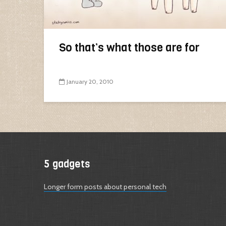
So that’s what those are for
January 20, 2010
5 gadgets
Longer form posts about personal tech