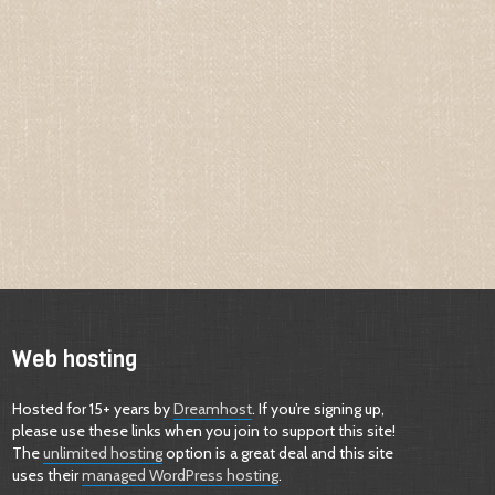
Web hosting
Hosted for 15+ years by
Dreamhost
. If you’re signing up,
please use these links when you join to support this site!
The
unlimited hosting
option is a great deal and this site
uses their
managed WordPress hosting
.