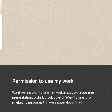
Permission to use my work
Want
permission to use my work
in a book, magazine,
presentation, t-shirt, product, etc? Want to use it for
marketing purposes?
I have a page about that!