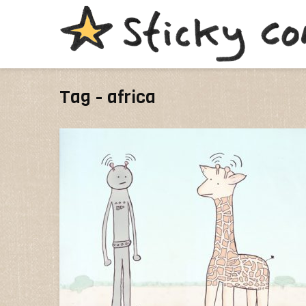
Tag - africa