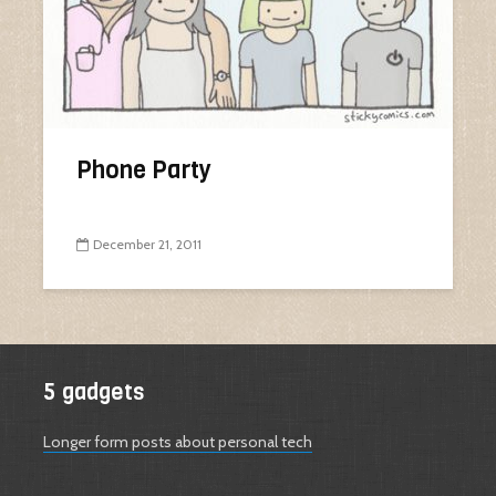
Phone Party
December 21, 2011
5 gadgets
Longer form posts about personal tech