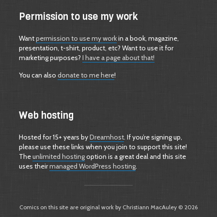
Permission to use my work
Want
permission to use my work
in a book, magazine,
presentation, t-shirt, product, etc? Want to use it for
marketing purposes?
I have a page about that!
You can also
donate to me here
!
Web hosting
Hosted for 15+ years by
Dreamhost
. If you’re signing up,
please use these links when you join to support this site!
The
unlimited hosting
option is a great deal and this site
uses their
managed WordPress hosting
.
Comics on this site are original work by Christiann MacAuley © 2026