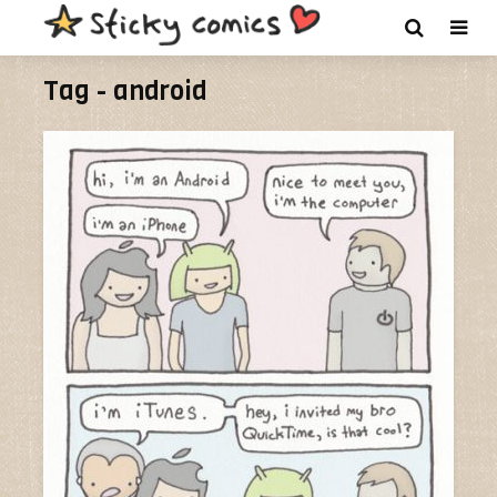
Tag - android