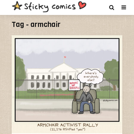
Tag - armchair