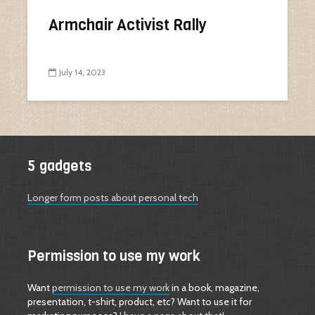
Armchair Activist Rally
July 14, 2023
5 gadgets
Longer form posts about personal tech
Permission to use my work
Want
permission to use my work
in a book, magazine,
presentation, t-shirt, product, etc? Want to use it for