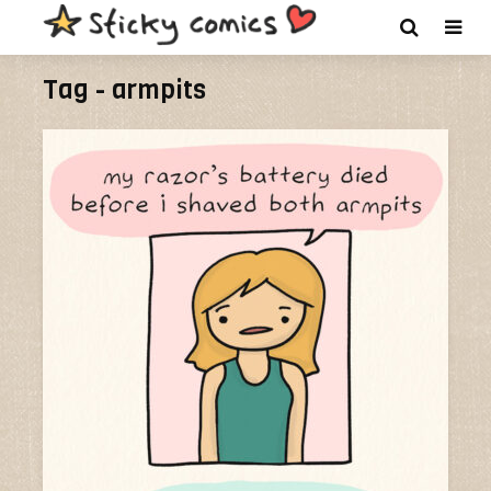
Tag - armpits