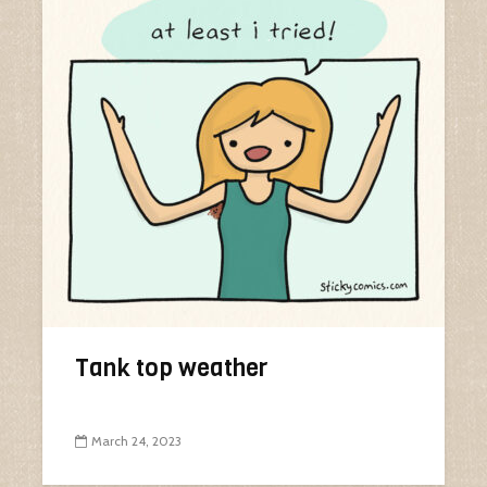
Tank top weather
March 24, 2023