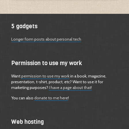
5 gadgets
Longer form posts about personal tech
Permission to use my work
Want
permission to use my work
in a book, magazine,
presentation, t-shirt, product, etc? Want to use it for
marketing purposes?
I have a page about that!
You can also
donate to me here
!
Web hosting