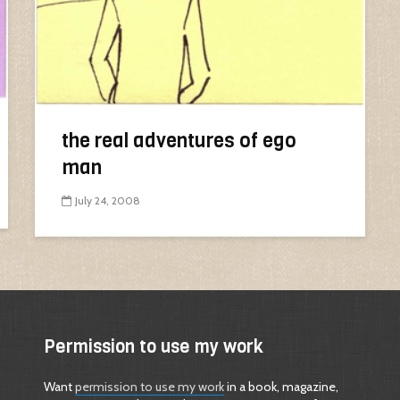
the real adventures of ego
man
July 24, 2008
Permission to use my work
Want
permission to use my work
in a book, magazine,