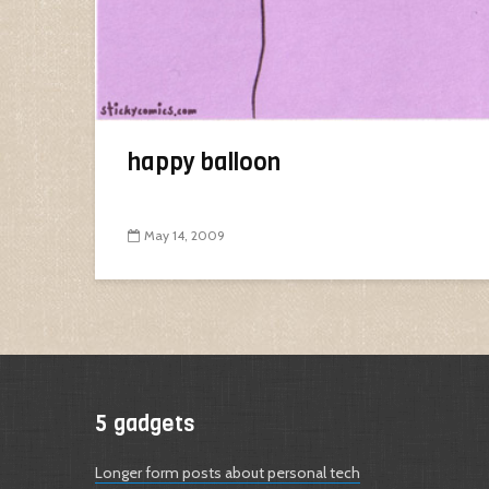
happy balloon
May 14, 2009
5 gadgets
Longer form posts about personal tech