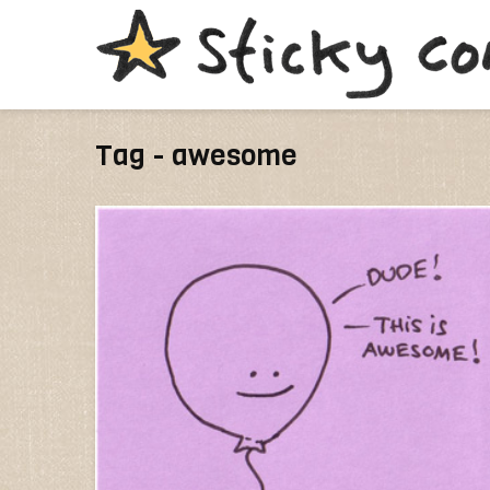
Tag - awesome