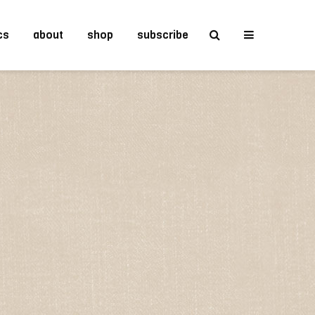
cs
about
shop
subscribe