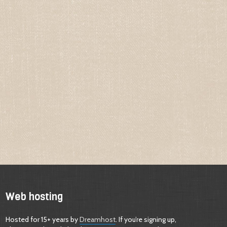
Web hosting
Hosted for 15+ years by
Dreamhost
. If you’re signing up,