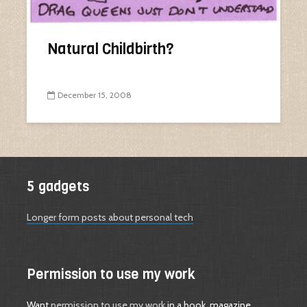
Natural Childbirth?
December 15, 2008
5 gadgets
Longer form posts about personal tech
Permission to use my work
Want
permission to use my work
in a book, magazine,