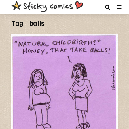
Tag - balls