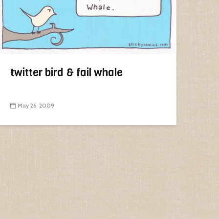
twitter bird & fail whale
May 26, 2009