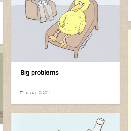
Big problems
January 10, 2011