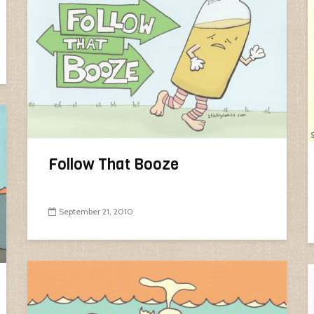
Follow That Booze
September 21, 2010