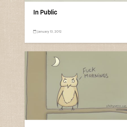
In Public
January 13, 2012