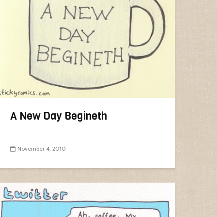
A New Day Begineth
November 4, 2010