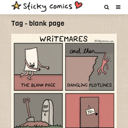
Tag - blank page