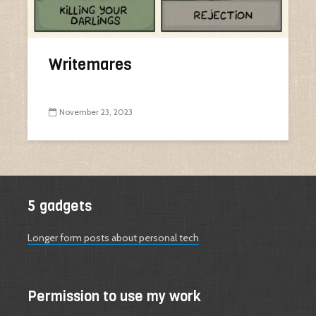
Writemares
November 23, 2023
5 gadgets
Longer form posts about personal tech
Permission to use my work