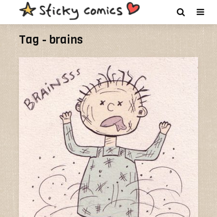
Tag - brains