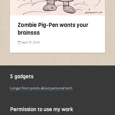
Zombie Pig-Pen wants your
brainsss
April 19, 2010
5 gadgets
Longer form posts about personal tech
Permission to use my work