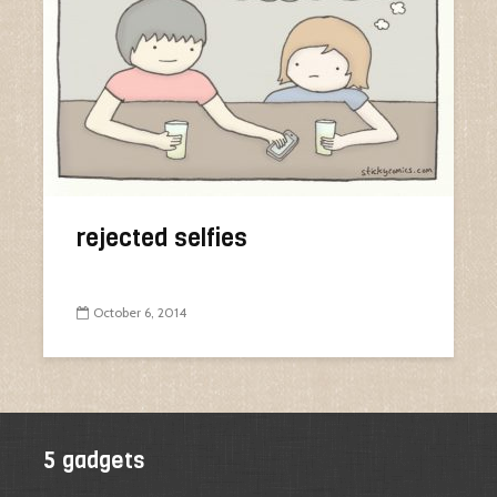
rejected selfies
October 6, 2014
5 gadgets