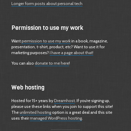
Longer form posts about personal tech
Permission to use my work
Want
permission to use my work
in a book, magazine,
presentation, t-shirt, product, etc? Want to use it for
marketing purposes?
I have a page about that!
You can also
donate to me here
!
Web hosting
Hosted for 15+ years by
Dreamhost
. If you’re signing up,
please use these links when you join to support this site!
The
unlimited hosting
option is a great deal and this site
uses their
managed WordPress hosting
.