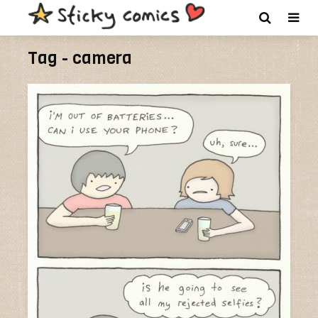
Tag - camera