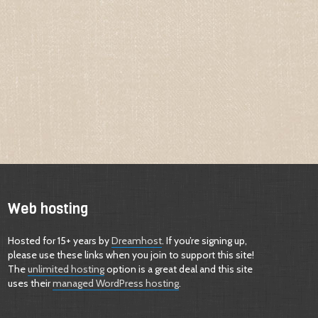
Web hosting
Hosted for 15+ years by
Dreamhost
. If you’re signing up,
please use these links when you join to support this site!
The
unlimited hosting
option is a great deal and this site
uses their
managed WordPress hosting
.