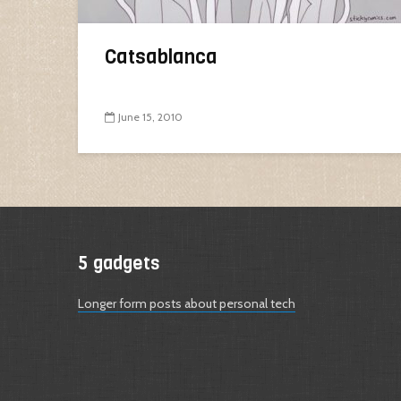
Catsablanca
June 15, 2010
5 gadgets
Longer form posts about personal tech