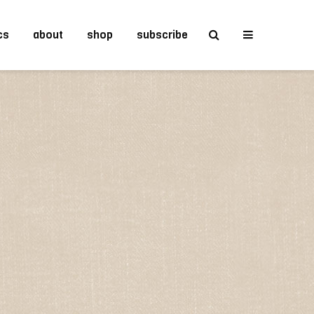
cs
about
shop
subscribe