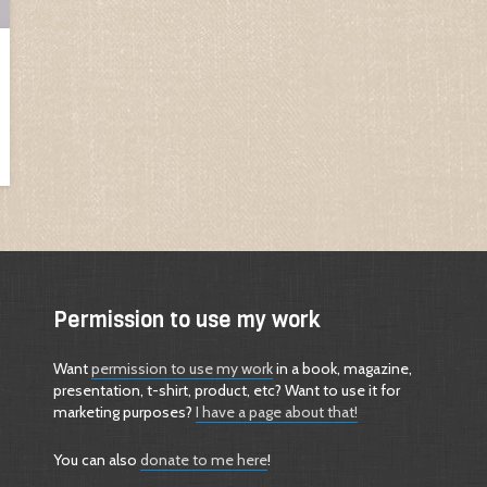
Permission to use my work
Want
permission to use my work
in a book, magazine,
presentation, t-shirt, product, etc? Want to use it for
marketing purposes?
I have a page about that!
You can also
donate to me here
!