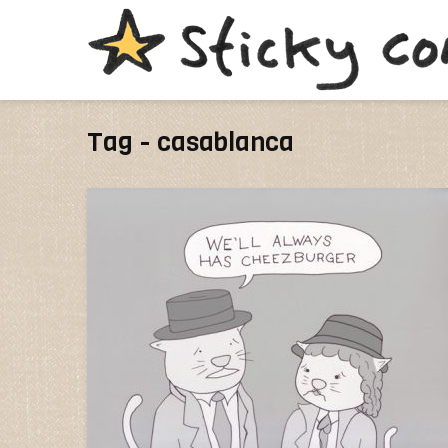
Tag - casablanca