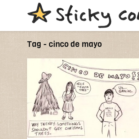
Tag - cinco de mayo