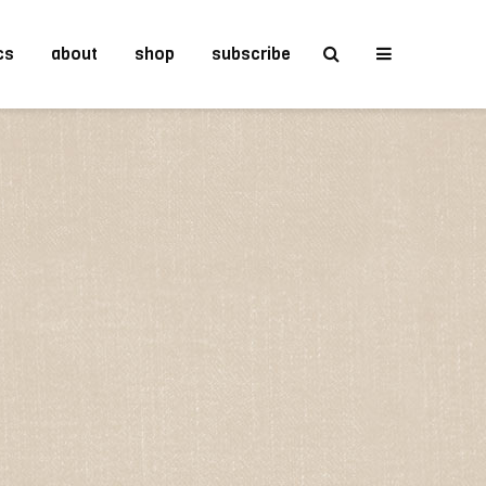
cs
about
shop
subscribe