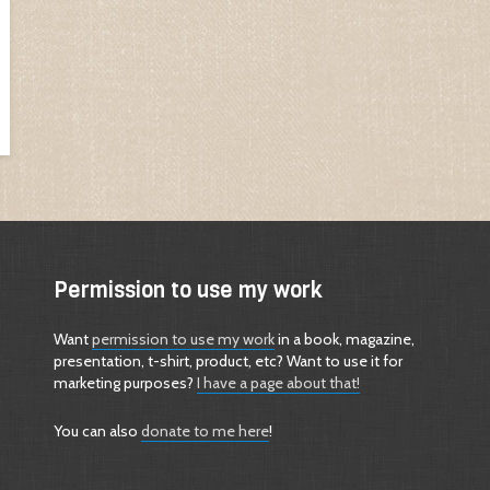
Permission to use my work
Want
permission to use my work
in a book, magazine,
presentation, t-shirt, product, etc? Want to use it for
marketing purposes?
I have a page about that!
You can also
donate to me here
!