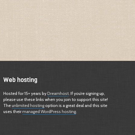
Web hosting
Hosted for 15+ years by
Dreamhost
. If you’re signing up,
please use these links when you join to support this site!
The
unlimited hosting
option is a great deal and this site
uses their
managed WordPress hosting
.