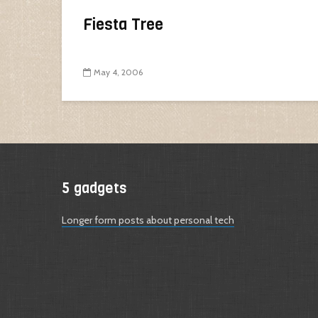
Fiesta Tree
May 4, 2006
5 gadgets
Longer form posts about personal tech