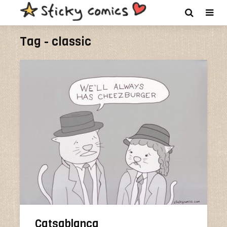
Tag - classic
Catsablanca