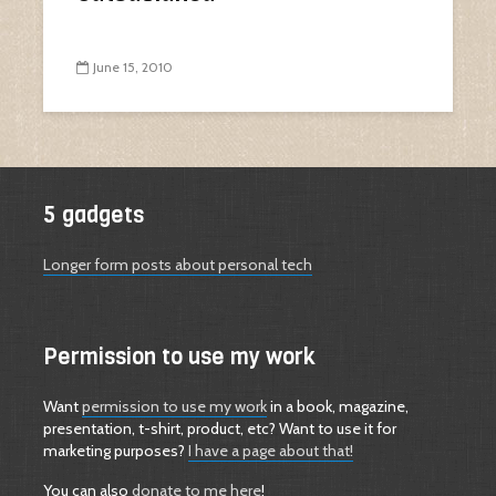
June 15, 2010
5 gadgets
Longer form posts about personal tech
Permission to use my work
Want
permission to use my work
in a book, magazine,
presentation, t-shirt, product, etc? Want to use it for
marketing purposes?
I have a page about that!
You can also
donate to me here
!