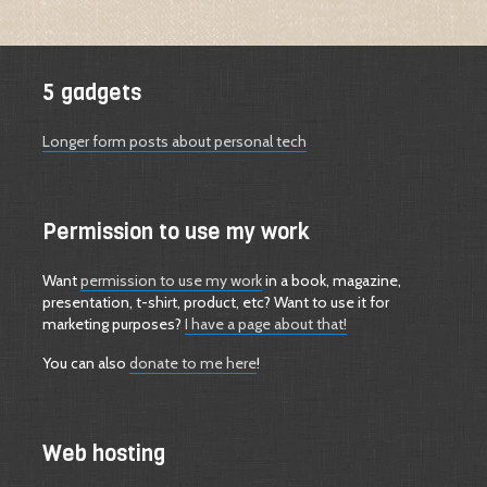
5 gadgets
Longer form posts about personal tech
Permission to use my work
Want
permission to use my work
in a book, magazine,
presentation, t-shirt, product, etc? Want to use it for
marketing purposes?
I have a page about that!
You can also
donate to me here
!
Web hosting