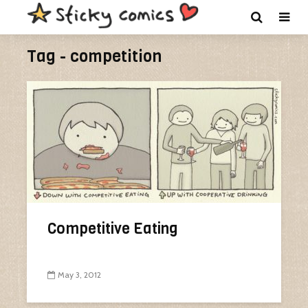
Tag - competition
Competitive Eating
May 3, 2012