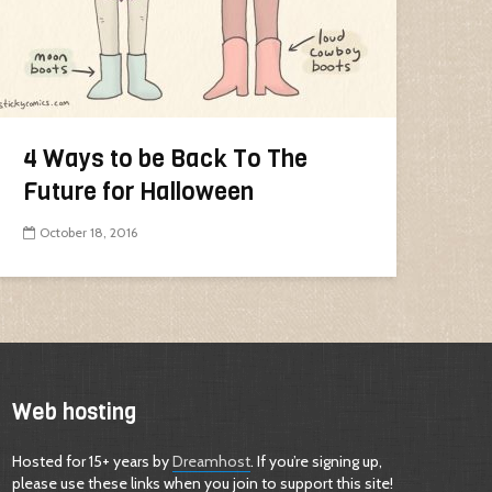
4 Ways to be Back To The
Future for Halloween
October 18, 2016
Web hosting
Hosted for 15+ years by
Dreamhost
. If you’re signing up,
please use these links when you join to support this site!