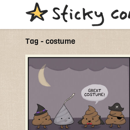
Tag - costume