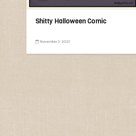
Shitty Halloween Comic
November 3, 2023