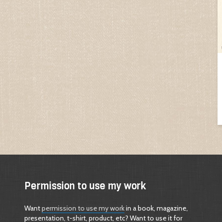
Permission to use my work
Want
permission to use my work
in a book, magazine,
presentation, t-shirt, product, etc? Want to use it for