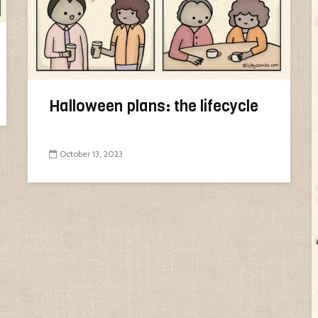
Halloween plans: the lifecycle
October 13, 2023