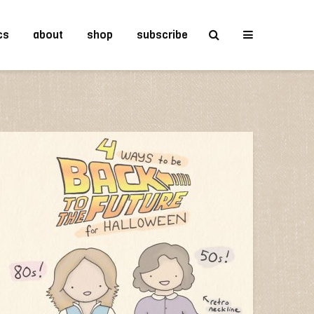
cs
about
shop
subscribe