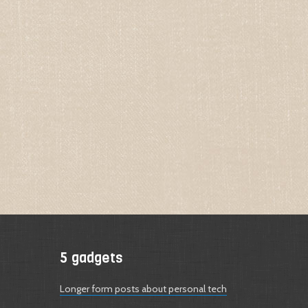
5 gadgets
Longer form posts about personal tech