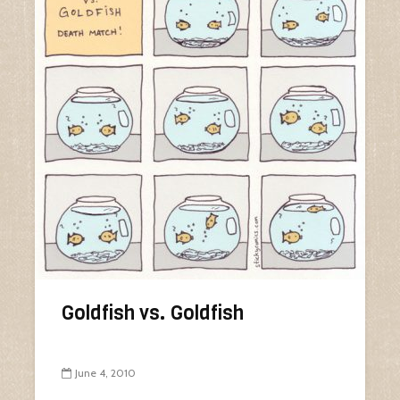
Goldfish vs. Goldfish
June 4, 2010