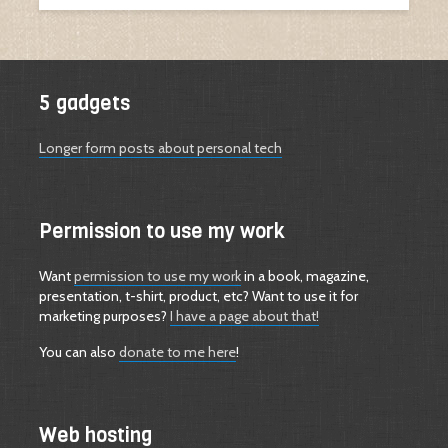
5 gadgets
Longer form posts about personal tech
Permission to use my work
Want
permission to use my work
in a book, magazine,
presentation, t-shirt, product, etc? Want to use it for
marketing purposes?
I have a page about that!
You can also
donate to me here
!
Web hosting