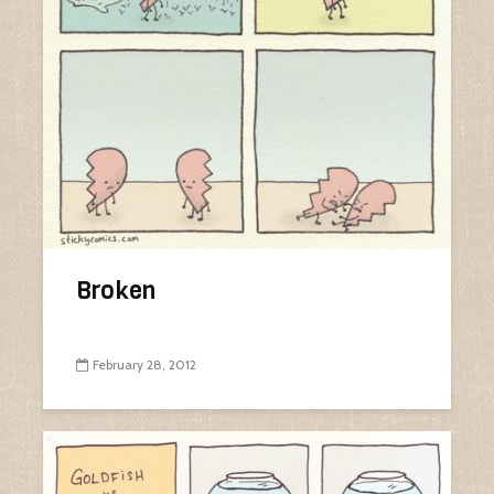
Broken
February 28, 2012