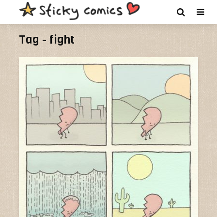
Tag - fight