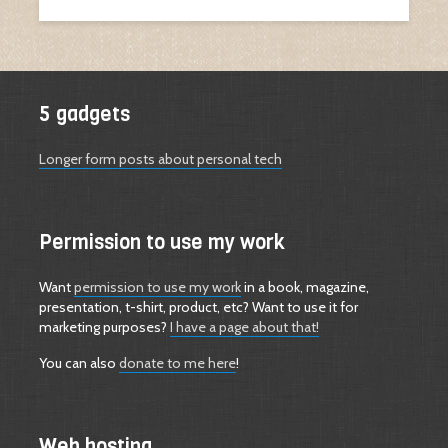
5 gadgets
Longer form posts about personal tech
Permission to use my work
Want
permission to use my work
in a book, magazine,
presentation, t-shirt, product, etc? Want to use it for
marketing purposes?
I have a page about that!
You can also
donate to me here
!
Web hosting