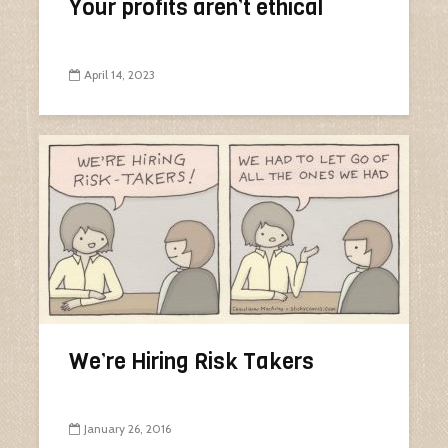
Your profits aren’t ethical
April 14, 2023
We’re Hiring Risk Takers
January 26, 2016