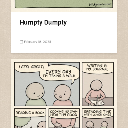
Humpty Dumpty
February 18, 2025