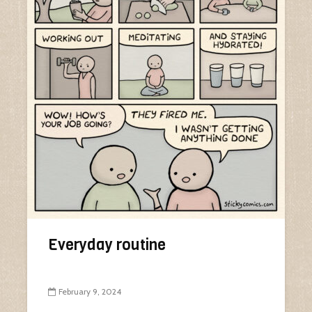
Everyday routine
February 9, 2024