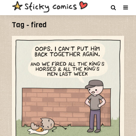
Tag - fired