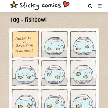
Tag - fishbowl