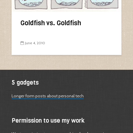
Goldfish vs. Goldfish
June 4, 2010
5 gadgets
Longer form posts about personal tech
Permission to use my work