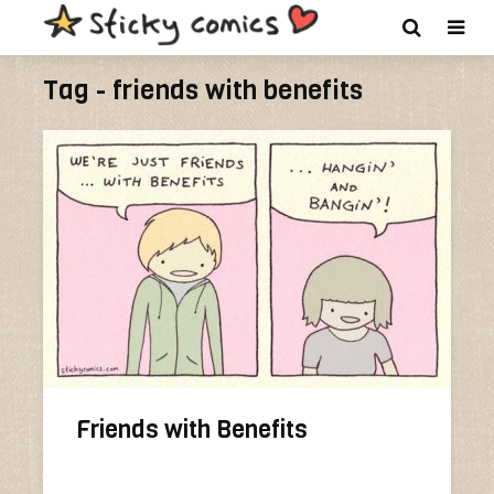
Tag - friends with benefits
Friends with Benefits