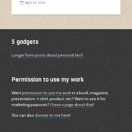
April 26, 2012
5 gadgets
Longer form posts about personal tech
Permission to use my work
Want
permission to use my work
in a book, magazine,
presentation, t-shirt, product, etc? Want to use it for
marketing purposes?
I have a page about that!
You can also
donate to me here
!