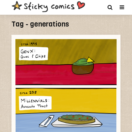
Tag - generations