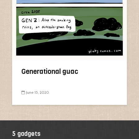
Generational guac
June 15, 2020
5 gadgets