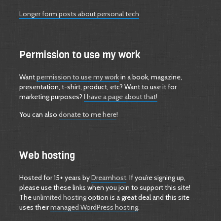
Longer form posts about personal tech
Permission to use my work
Want
permission to use my work
in a book, magazine,
presentation, t-shirt, product, etc? Want to use it for
marketing purposes?
I have a page about that!
You can also
donate to me here
!
Web hosting
Hosted for 15+ years by
Dreamhost
. If you’re signing up,
please use these links when you join to support this site!
The
unlimited hosting
option is a great deal and this site
uses their
managed WordPress hosting
.