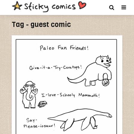
Tag - guest comic