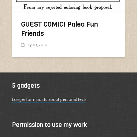
GUEST COMIC! Paleo Fun
Friends
July 30, 2010
5 gadgets
Longer form posts about personal tech
Permission to use my work