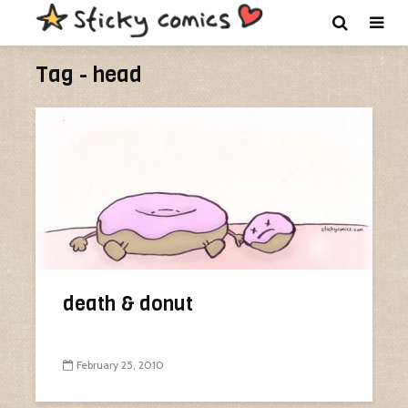
Tag - head
death & donut
February 25, 2010