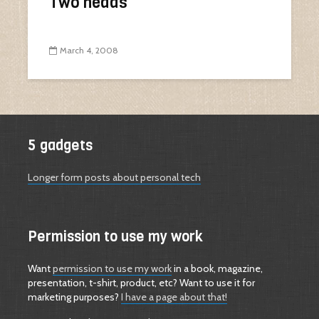
Two heads
March 4, 2008
5 gadgets
Longer form posts about personal tech
Permission to use my work
Want
permission to use my work
in a book, magazine,
presentation, t-shirt, product, etc? Want to use it for
marketing purposes?
I have a page about that!