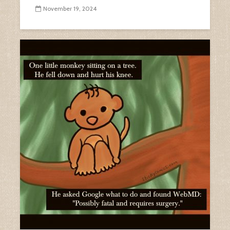
November 19, 2024