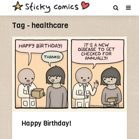
Tag - healthcare
Happy Birthday!