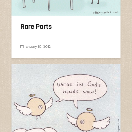
Rare Parts
January 10, 2012