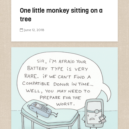
One little monkey sitting on a
tree
June 12, 2018