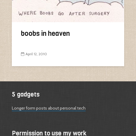
boobs in heaven
April 12, 2010
5 gadgets
Longer form posts about personal tech
Permission to use my work