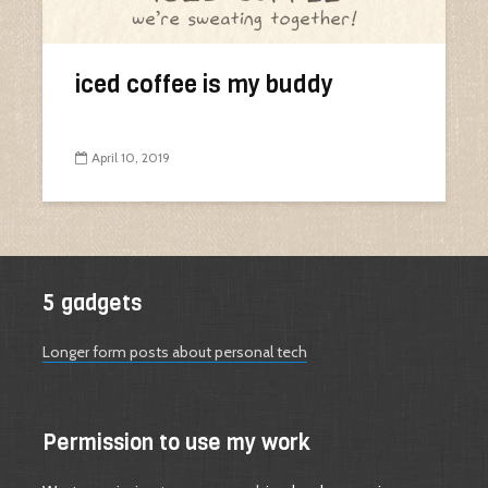
iced coffee is my buddy
April 10, 2019
5 gadgets
Longer form posts about personal tech
Permission to use my work