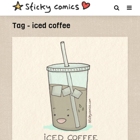
Tag - iced coffee