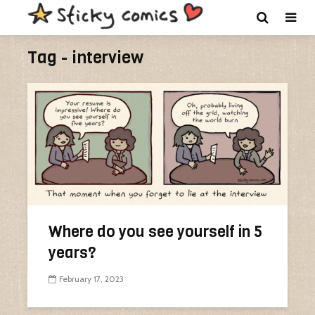
Tag - interview
Where do you see yourself in 5
years?
February 17, 2023