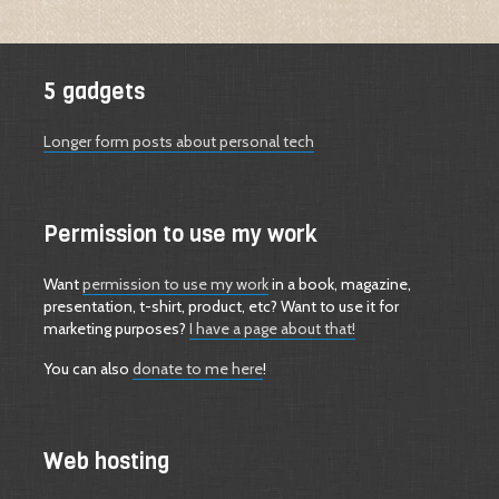
5 gadgets
Longer form posts about personal tech
Permission to use my work
Want
permission to use my work
in a book, magazine,
presentation, t-shirt, product, etc? Want to use it for
marketing purposes?
I have a page about that!
You can also
donate to me here
!
Web hosting