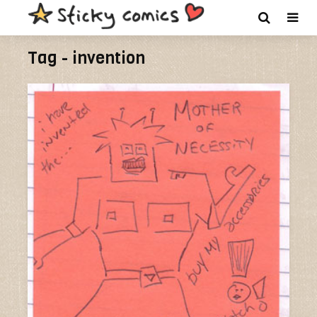
Tag - invention