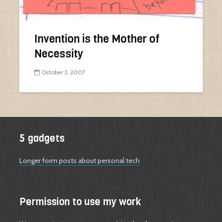
Invention is the Mother of
Necessity
October 3, 2007
5 gadgets
Longer form posts about personal tech
Permission to use my work