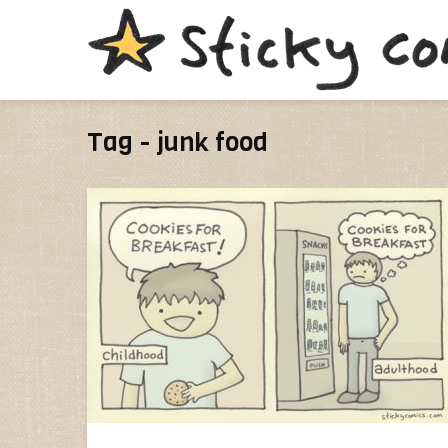
Tag - junk food