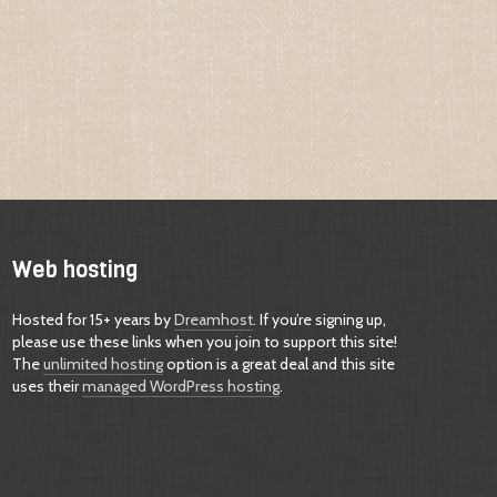
Web hosting
Hosted for 15+ years by
Dreamhost
. If you’re signing up,
please use these links when you join to support this site!
The
unlimited hosting
option is a great deal and this site
uses their
managed WordPress hosting
.