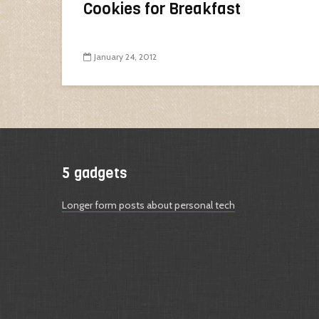
Cookies for Breakfast
January 24, 2012
5 gadgets
Longer form posts about personal tech