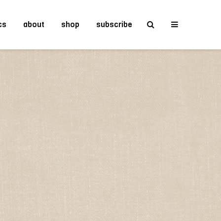
cs
about
shop
subscribe