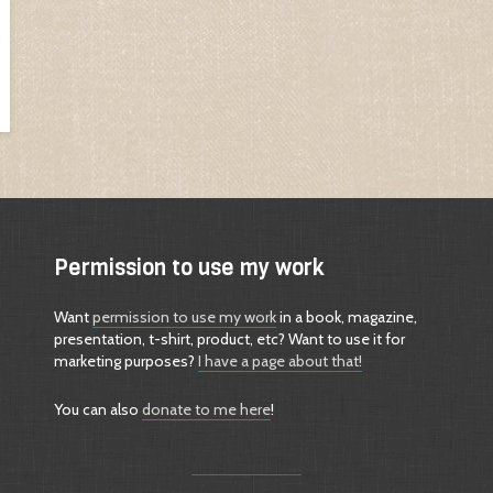
Permission to use my work
Want
permission to use my work
in a book, magazine,
presentation, t-shirt, product, etc? Want to use it for
marketing purposes?
I have a page about that!
You can also
donate to me here
!