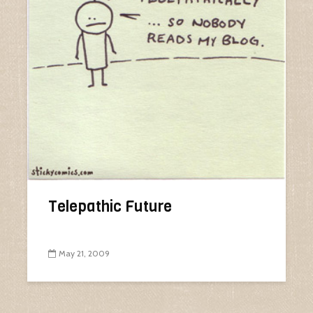
Telepathic Future
May 21, 2009