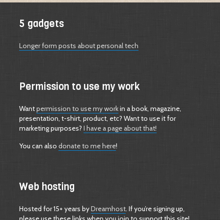
5 gadgets
Longer form posts about personal tech
Permission to use my work
Want
permission to use my work
in a book, magazine,
presentation, t-shirt, product, etc? Want to use it for
marketing purposes?
I have a page about that!
You can also
donate to me here
!
Web hosting
Hosted for 15+ years by
Dreamhost
. If you’re signing up,
please use these links when you join to support this site!