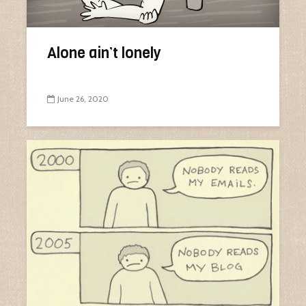
Alone ain’t lonely
June 26, 2020