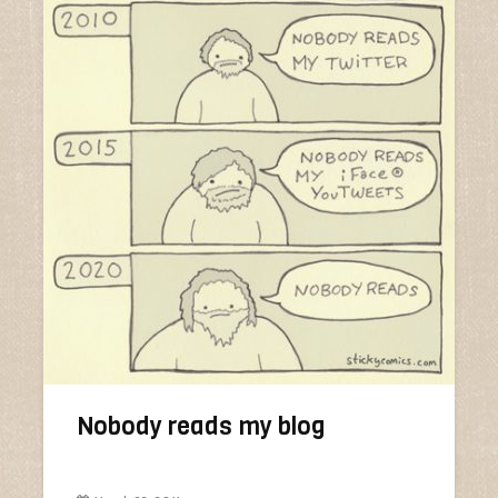
Nobody reads my blog