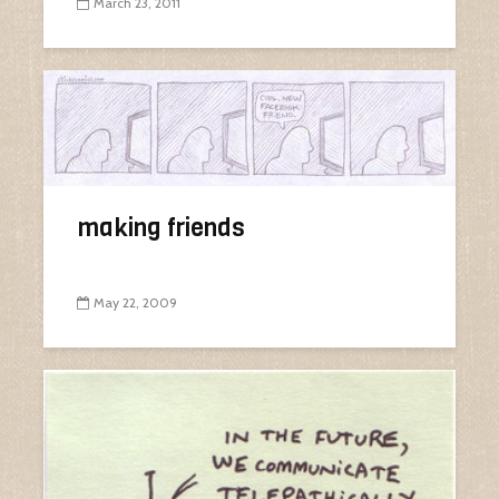
March 23, 2011
making friends
May 22, 2009