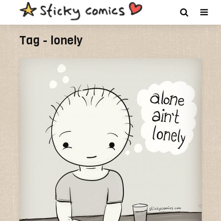
Tag - lonely