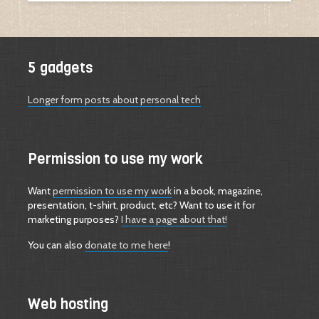
5 gadgets
Longer form posts about personal tech
Permission to use my work
Want
permission to use my work
in a book, magazine,
presentation, t-shirt, product, etc? Want to use it for
marketing purposes?
I have a page about that!
You can also
donate to me here
!
Web hosting