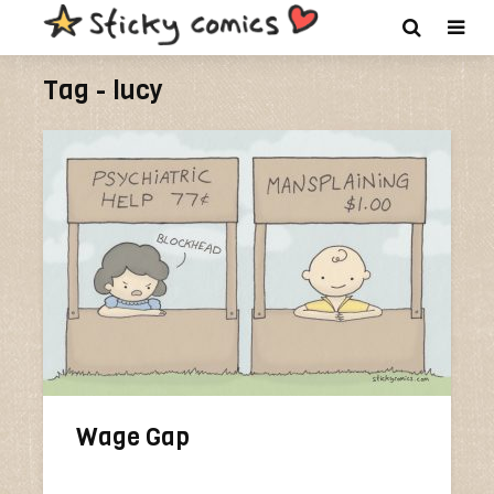
Tag - lucy
Wage Gap