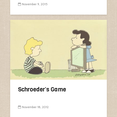
November 9, 2015
Schroeder’s Game
November 18, 2012