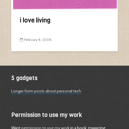
i love living
February 8, 2008
5 gadgets
Longer form posts about personal tech
Permission to use my work
Want
permission to use my work
in a book, magazine,