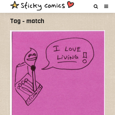
Tag - match