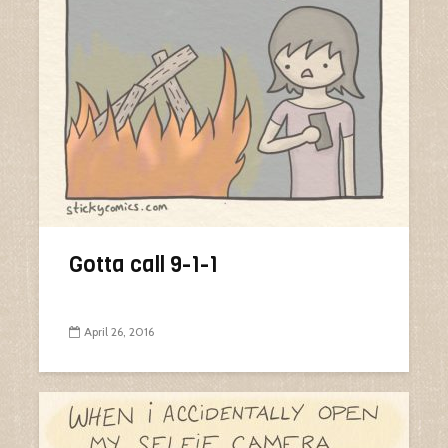
Gotta call 9-1-1
April 26, 2016