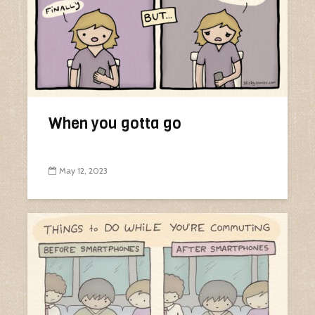
When you gotta go
May 12, 2023