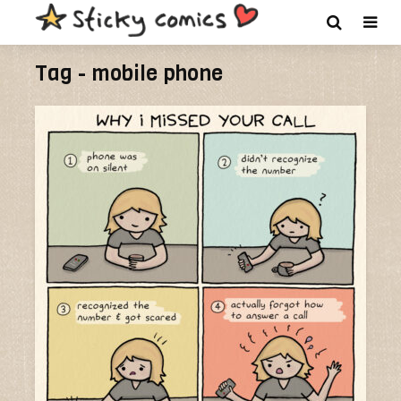
Tag - mobile phone