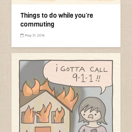
Things to do while you’re
commuting
May 31, 2016