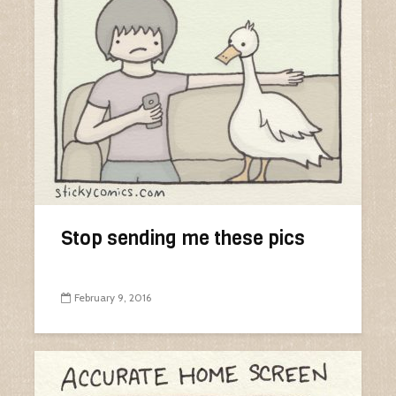
Stop sending me these pics
February 9, 2016