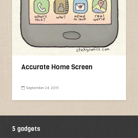
Accurate Home Screen
September 24, 2015
5 gadgets