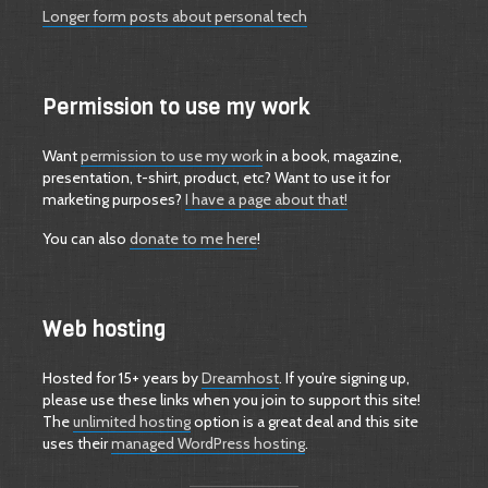
Longer form posts about personal tech
Permission to use my work
Want
permission to use my work
in a book, magazine,
presentation, t-shirt, product, etc? Want to use it for
marketing purposes?
I have a page about that!
You can also
donate to me here
!
Web hosting
Hosted for 15+ years by
Dreamhost
. If you’re signing up,
please use these links when you join to support this site!
The
unlimited hosting
option is a great deal and this site
uses their
managed WordPress hosting
.