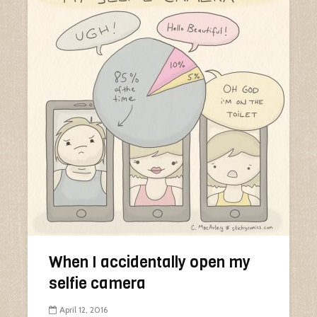
When I accidentally open my
selfie camera
April 12, 2016