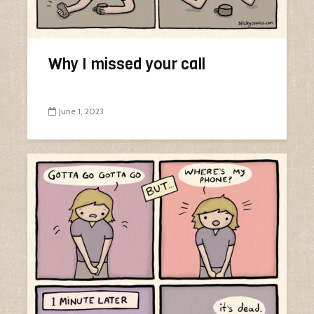
Why I missed your call
June 1, 2023