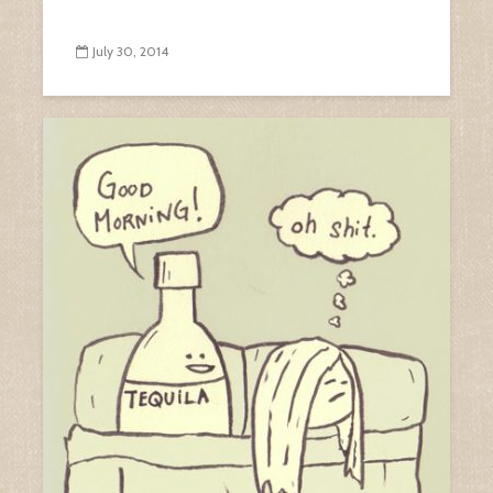
July 30, 2014