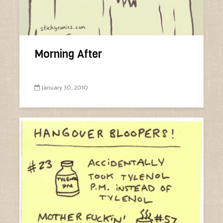
Morning After
January 30, 2010