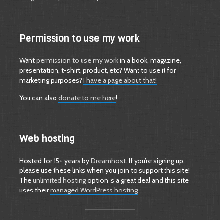
Permission to use my work
Want
permission to use my work
in a book, magazine,
presentation, t-shirt, product, etc? Want to use it for
marketing purposes?
I have a page about that!
You can also
donate to me here
!
Web hosting
Hosted for 15+ years by
Dreamhost
. If you’re signing up,
please use these links when you join to support this site!
The
unlimited hosting
option is a great deal and this site
uses their
managed WordPress hosting
.