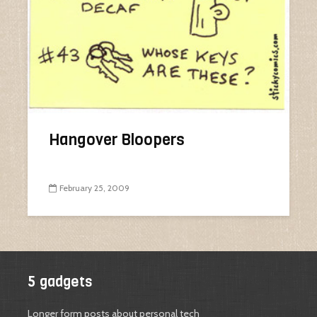
Hangover Bloopers
February 25, 2009
5 gadgets
Longer form posts about personal tech