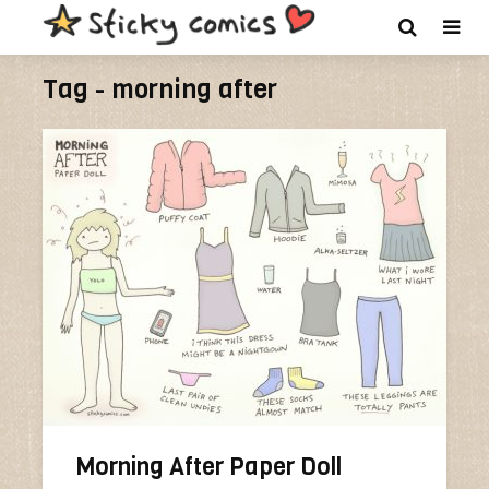
Tag - morning after
Morning After Paper Doll