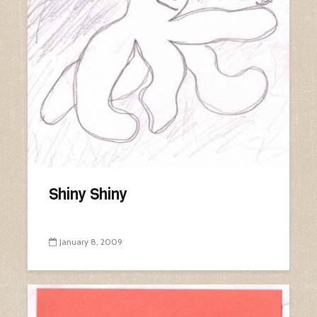
Shiny Shiny
January 8, 2009