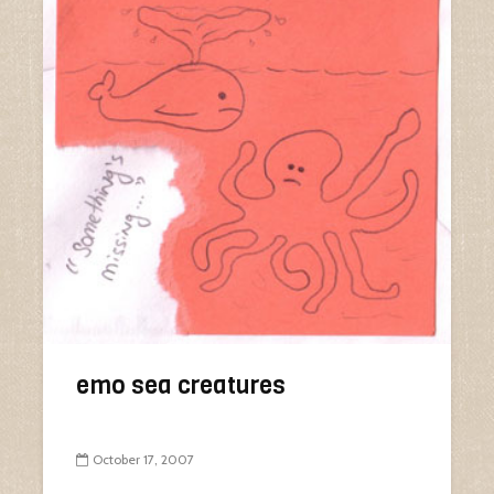
emo sea creatures
October 17, 2007