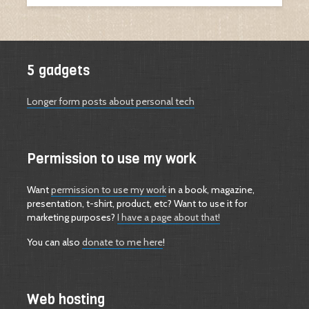
5 gadgets
Longer form posts about personal tech
Permission to use my work
Want
permission to use my work
in a book, magazine,
presentation, t-shirt, product, etc? Want to use it for
marketing purposes?
I have a page about that!
You can also
donate to me here
!
Web hosting