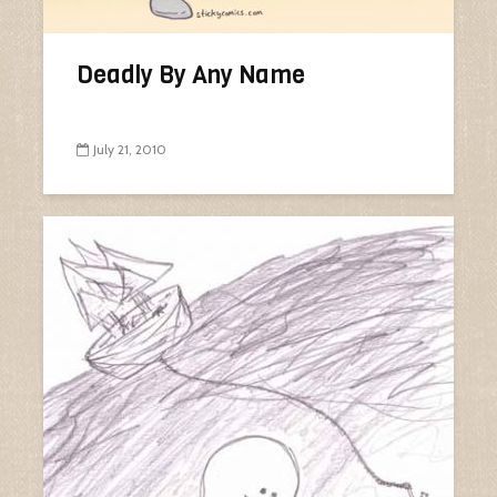
Deadly By Any Name
July 21, 2010