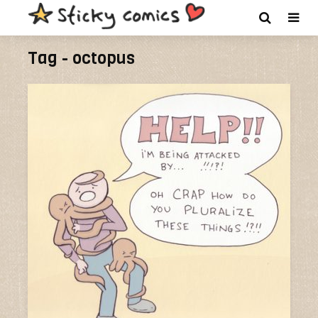
Tag - octopus